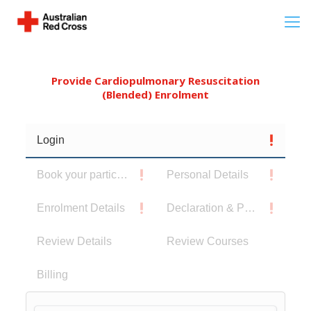
Provide Cardiopulmonary Resuscitation
(Blended) Enrolment
Login
Book your participants
Personal Details
Enrolment Details
Declaration & Privacy Notice
Review Details
Review Courses
Billing