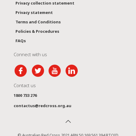
Privacy collection statement
Privacy statement
Terms and Conditions
Policies & Procedures
FAQs
Connect with us
Contact us
1800 733 276
contactus@redcross.org.au
© Australian Red Cross 2021 ABN 50 169 561 394 RTOID