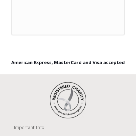
American Express, MasterCard and Visa accepted
Important Info