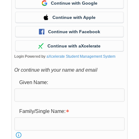
Continue with Google
Continue with Apple
Continue with Facebook
Continue with aXcelerate
Login Powered by
aXcelerate Student Management System
Or continue with your name and email
Given Name:
Family/Single Name: