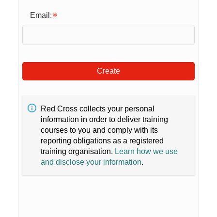
Email:
Create
Red Cross collects your personal
information in order to deliver training
courses to you and comply with its
reporting obligations as a registered
training organisation.
Learn how we use
and disclose your information
.