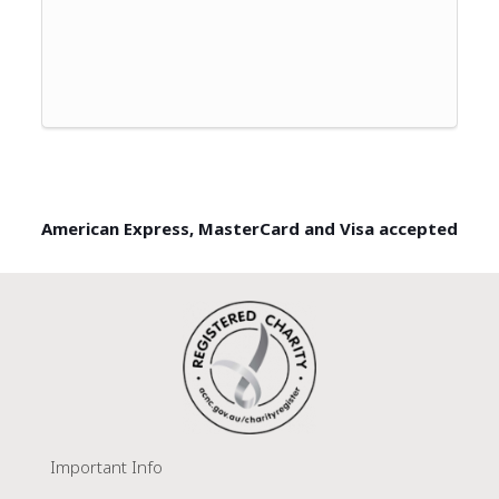
American Express, MasterCard and Visa accepted
Important Info