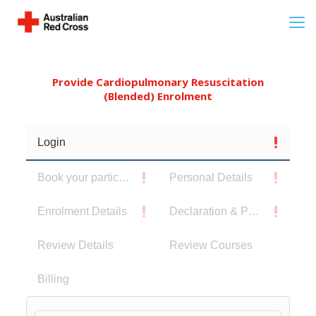
Provide Cardiopulmonary Resuscitation
(Blended) Enrolment
Login
Book your participants
Personal Details
Enrolment Details
Declaration & Privacy Notice
Review Details
Review Courses
Billing