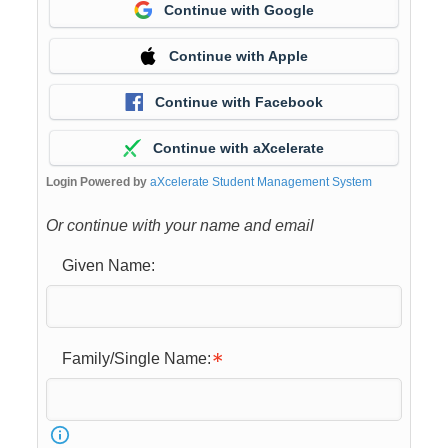
Continue with Google
Continue with Apple
Continue with Facebook
Continue with aXcelerate
Login Powered by
aXcelerate Student Management System
Or continue with your name and email
Given Name:
Family/Single Name: