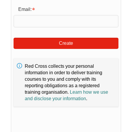
Email:
Create
Red Cross collects your personal
information in order to deliver training
courses to you and comply with its
reporting obligations as a registered
training organisation.
Learn how we use
and disclose your information
.