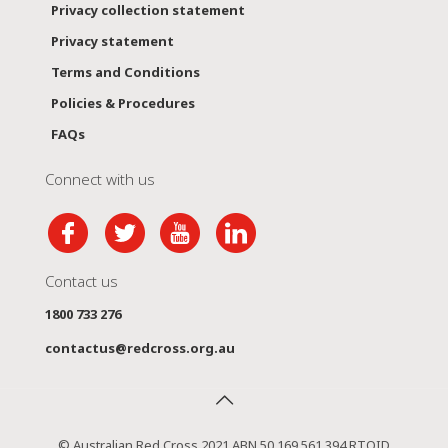
Privacy collection statement
Privacy statement
Terms and Conditions
Policies & Procedures
FAQs
Connect with us
Contact us
1800 733 276
contactus@redcross.org.au
© Australian Red Cross 2021 ABN 50 169 561 394 RTOID