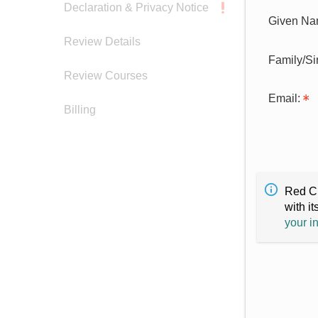
Declaration & Privacy Notice
Given Na
Review Details
Family/S
Review Courses
Email:
Billing
Red Cr
with it
your i