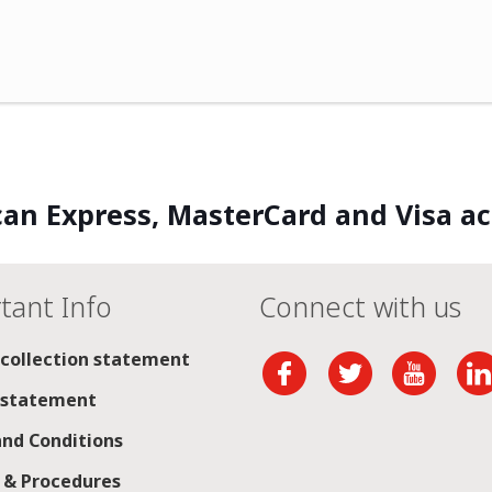
an Express, MasterCard and Visa a
tant Info
Connect with us
 collection statement
 statement
nd Conditions
s & Procedures