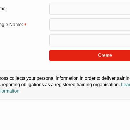
me:
ingle Name:
Create
oss collects your personal information in order to deliver train
s reporting obligations as a registered training organisation.
Lear
nformation
.