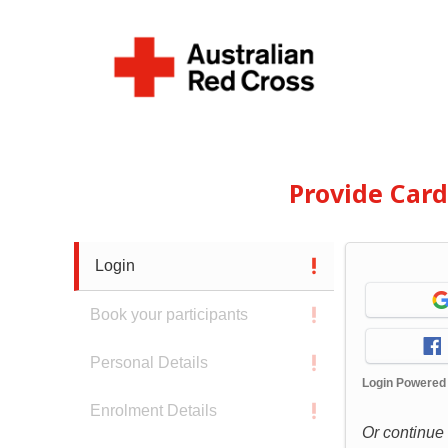
Provide Car
Login
Book your participants
Personal Details
Login Powered
Enrolment Details
Or continue