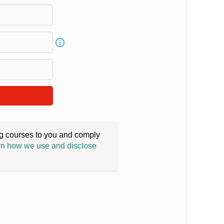
ing courses to you and comply
n how we use and disclose