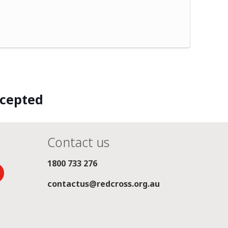
ccepted
Contact us
1800 733 276
contactus@redcross.org.au