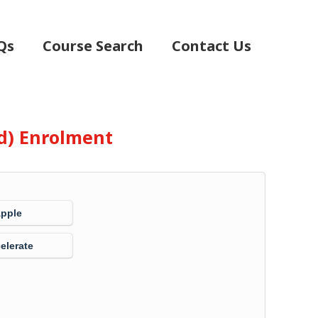
Qs
Course Search
Contact Us
d) Enrolment
Apple
elerate