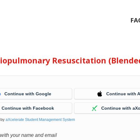
FA
diopulmonary Resuscitation (Blende
Continue with Google
Continue with 
Continue with Facebook
Continue with aXc
 by
aXcelerate Student Management System
 with your name and email