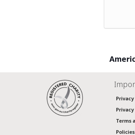
Americ
Impor
Privacy
Privacy
Terms a
Policie