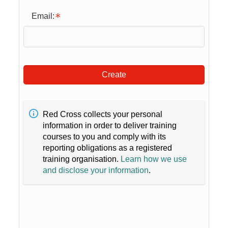
Email:
Create
Red Cross collects your personal
information in order to deliver training
courses to you and comply with its
reporting obligations as a registered
training organisation.
Learn how we use
and disclose your information
.