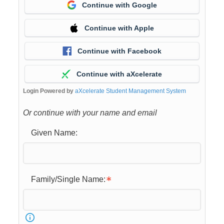
Continue with Google
Continue with Apple
Continue with Facebook
Continue with aXcelerate
Login Powered by
aXcelerate Student Management System
Or continue with your name and email
Given Name:
Family/Single Name: