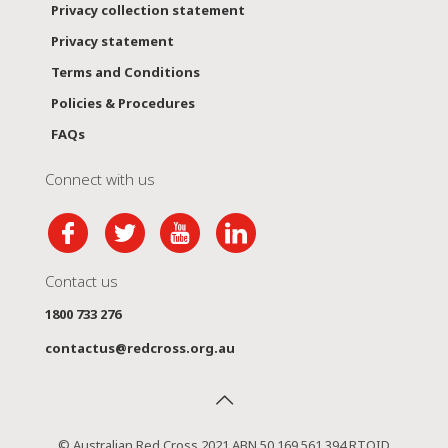
Privacy collection statement
Privacy statement
Terms and Conditions
Policies & Procedures
FAQs
Connect with us
Contact us
1800 733 276
contactus@redcross.org.au
© Australian Red Cross 2021 ABN 50 169 561 394 RTOID