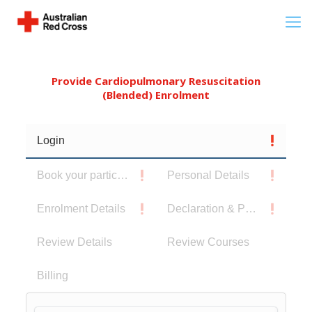
Provide Cardiopulmonary Resuscitation
(Blended) Enrolment
Login
Book your participants
Personal Details
Enrolment Details
Declaration & Privacy Notice
Review Details
Review Courses
Billing