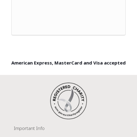
American Express, MasterCard and Visa accepted
Important Info