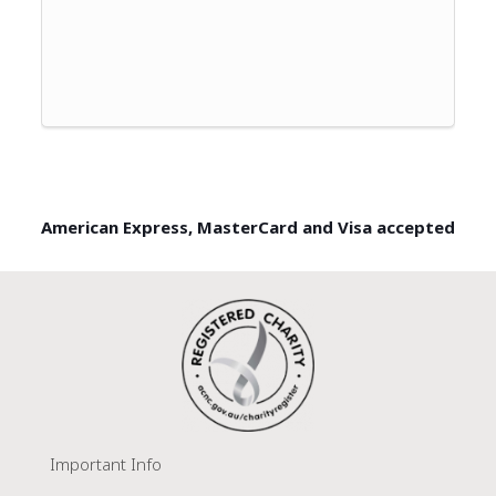
American Express, MasterCard and Visa accepted
Important Info