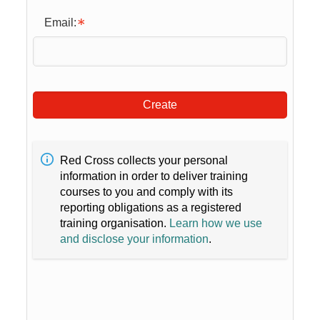
Email:
Create
Red Cross collects your personal
information in order to deliver training
courses to you and comply with its
reporting obligations as a registered
training organisation.
Learn how we use
and disclose your information
.