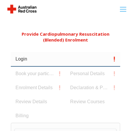
Provide Cardiopulmonary Resuscitation
(Blended) Enrolment
Login
Book your participants
Personal Details
Enrolment Details
Declaration & Privacy Notice
Review Details
Review Courses
Billing