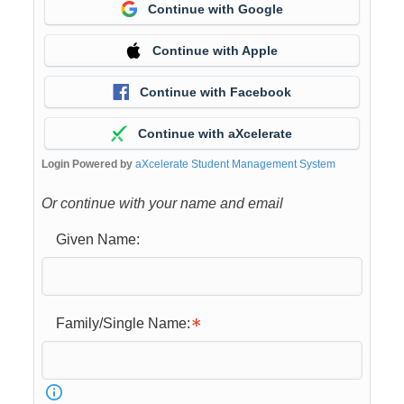
Continue with Google
Continue with Apple
Continue with Facebook
Continue with aXcelerate
Login Powered by
aXcelerate Student Management System
Or continue with your name and email
Given Name:
Family/Single Name: