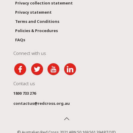
Privacy collection statement
Privacy statement
Terms and Conditions
Policies & Procedures
FAQs
Connect with us
Contact us
1800 733 276
contactus@redcross.org.au
© Australian Red Cross 2021 ABN 50 169 561 394 RTOID