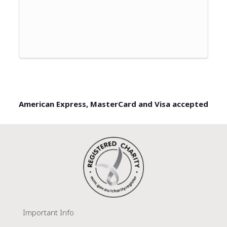
American Express, MasterCard and Visa accepted
Important Info