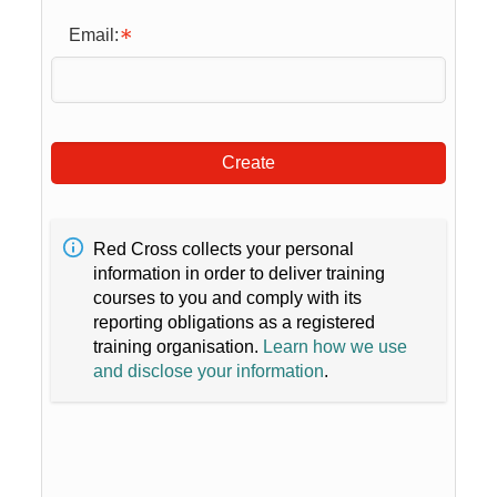
Email:
Create
Red Cross collects your personal
information in order to deliver training
courses to you and comply with its
reporting obligations as a registered
training organisation.
Learn how we use
and disclose your information
.