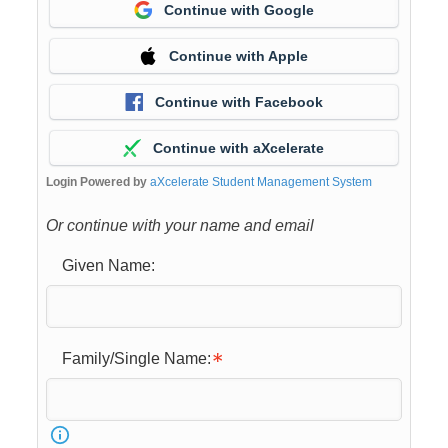
Continue with Google
Continue with Apple
Continue with Facebook
Continue with aXcelerate
Login Powered by
aXcelerate Student Management System
Or continue with your name and email
Given Name:
Family/Single Name: