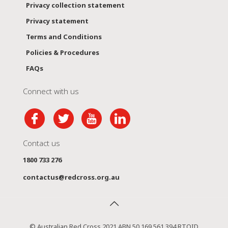
Privacy collection statement
Privacy statement
Terms and Conditions
Policies & Procedures
FAQs
Connect with us
Contact us
1800 733 276
contactus@redcross.org.au
© Australian Red Cross 2021 ABN 50 169 561 394 RTOID