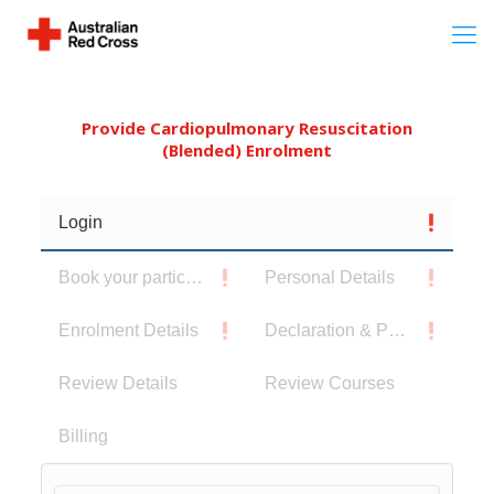
Provide Cardiopulmonary Resuscitation
(Blended) Enrolment
Login
Book your participants
Personal Details
Enrolment Details
Declaration & Privacy Notice
Review Details
Review Courses
Billing