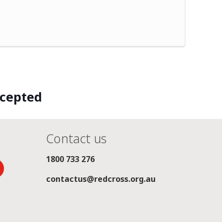
ccepted
Contact us
1800 733 276
contactus@redcross.org.au