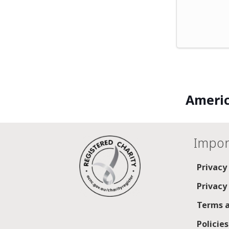
Americ
Impor
Privacy
Privacy
Terms a
Policie