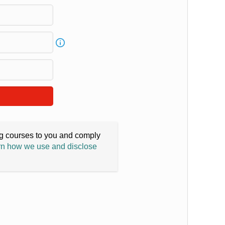
ing courses to you and comply
n how we use and disclose