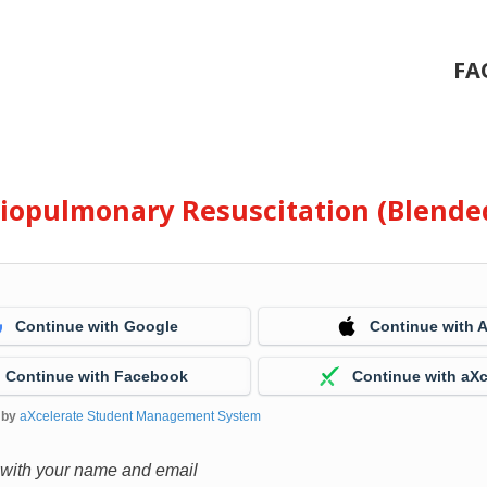
FA
diopulmonary Resuscitation (Blende
Continue with Google
Continue with 
Continue with Facebook
Continue with aXc
 by
aXcelerate Student Management System
 with your name and email