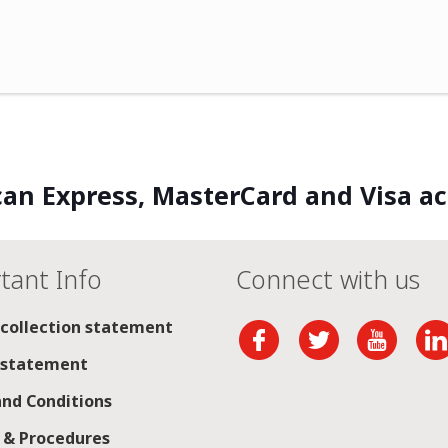
an Express, MasterCard and Visa a
tant Info
Connect with us
 collection statement
 statement
nd Conditions
s & Procedures