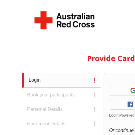
Provide Car
Login
Book your participants
Personal Details
Login Powered
Enrolment Details
Or continue