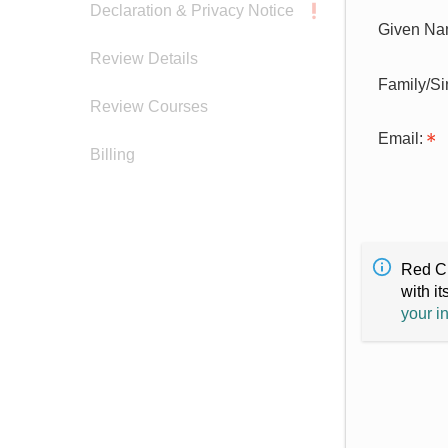
Declaration & Privacy Notice
Given Na
Review Details
Family/S
Review Courses
Email:
Billing
Red Cr
with it
your i