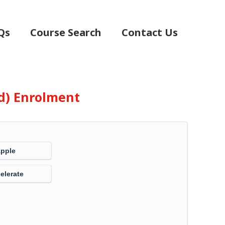
Qs
Course Search
Contact Us
d) Enrolment
Apple
elerate