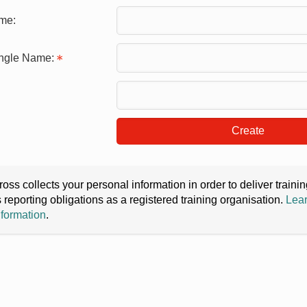
me:
ingle Name:
Create
oss collects your personal information in order to deliver train
s reporting obligations as a registered training organisation.
Lear
nformation
.