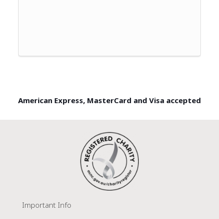
American Express, MasterCard and Visa accepted
Important Info