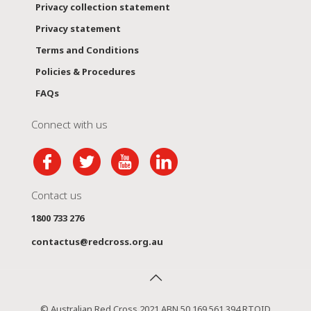
Privacy collection statement
Privacy statement
Terms and Conditions
Policies & Procedures
FAQs
Connect with us
Contact us
1800 733 276
contactus@redcross.org.au
© Australian Red Cross 2021 ABN 50 169 561 394 RTOID