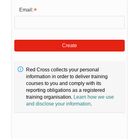
Email:
Create
Red Cross collects your personal
information in order to deliver training
courses to you and comply with its
reporting obligations as a registered
training organisation.
Learn how we use
and disclose your information
.