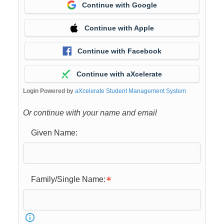
Continue with Google
Continue with Apple
Continue with Facebook
Continue with aXcelerate
Login Powered by
aXcelerate Student Management System
Or continue with your name and email
Given Name:
Family/Single Name: