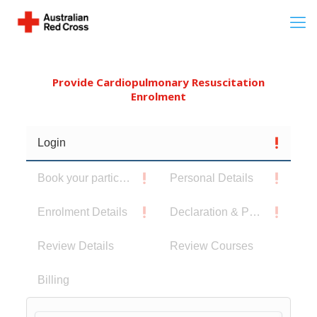
Provide Cardiopulmonary Resuscitation
Enrolment
Login
Book your participants
Personal Details
Enrolment Details
Declaration & Privacy Notice
Review Details
Review Courses
Billing