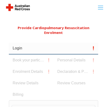
Provide Cardiopulmonary Resuscitation
Enrolment
Login
Book your participants
Personal Details
Enrolment Details
Declaration & Privacy Notice
Review Details
Review Courses
Billing