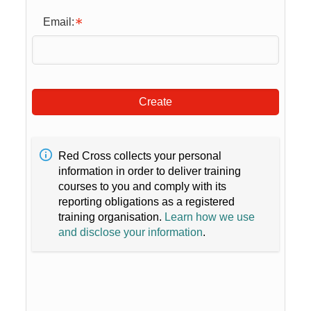
Email:
Create
Red Cross collects your personal
information in order to deliver training
courses to you and comply with its
reporting obligations as a registered
training organisation.
Learn how we use
and disclose your information
.