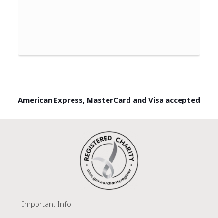
American Express, MasterCard and Visa accepted
Important Info