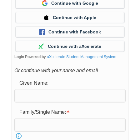
Continue with Google
Continue with Apple
Continue with Facebook
Continue with aXcelerate
Login Powered by
aXcelerate Student Management System
Or continue with your name and email
Given Name:
Family/Single Name: