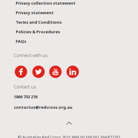
Privacy collection statement
Privacy statement
Terms and Conditions
Policies & Procedures
FAQs
Connect with us
Contact us
1800 733 276
contactus@redcross.org.au
© Australian Red Cross 2021 ABN 50 169 561 394 RTOID