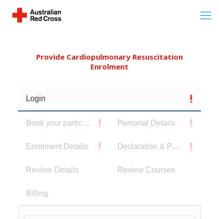
Provide Cardiopulmonary Resuscitation
Enrolment
Login
Book your participants
Personal Details
Enrolment Details
Declaration & Privacy Notice
Review Details
Review Courses
Billing