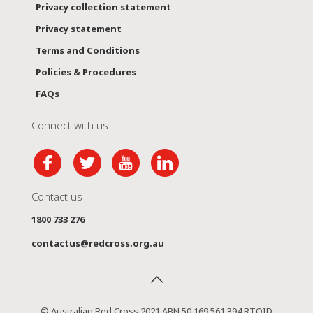
Privacy collection statement
Privacy statement
Terms and Conditions
Policies & Procedures
FAQs
Connect with us
Contact us
1800 733 276
contactus@redcross.org.au
© Australian Red Cross 2021 ABN 50 169 561 394 RTOID