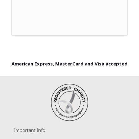
American Express, MasterCard and Visa accepted
Important Info