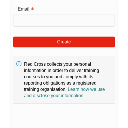
Email:
Create
Red Cross collects your personal
information in order to deliver training
courses to you and comply with its
reporting obligations as a registered
training organisation.
Learn how we use
and disclose your information
.