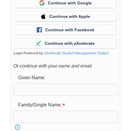
Continue with Google
Continue with Apple
Continue with Facebook
Continue with aXcelerate
Login Powered by
aXcelerate Student Management System
Or continue with your name and email
Given Name:
Family/Single Name: