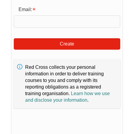
Email:
Create
Red Cross collects your personal
information in order to deliver training
courses to you and comply with its
reporting obligations as a registered
training organisation.
Learn how we use
and disclose your information
.