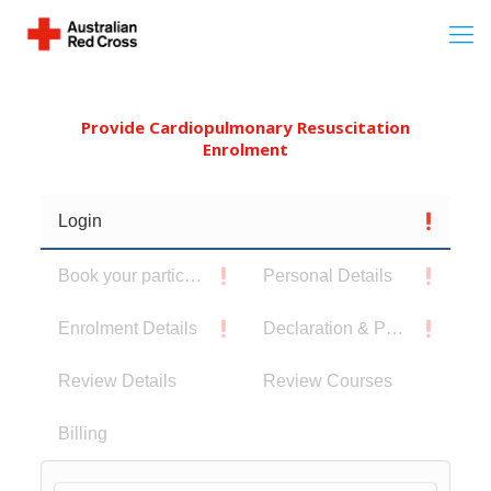
Provide Cardiopulmonary Resuscitation
Enrolment
Login
Book your participants
Personal Details
Enrolment Details
Declaration & Privacy Notice
Review Details
Review Courses
Billing