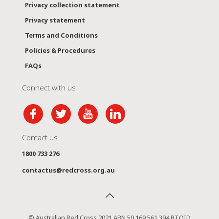
Privacy collection statement
Privacy statement
Terms and Conditions
Policies & Procedures
FAQs
Connect with us
Contact us
1800 733 276
contactus@redcross.org.au
© Australian Red Cross 2021 ABN 50 169 561 394 RTOID