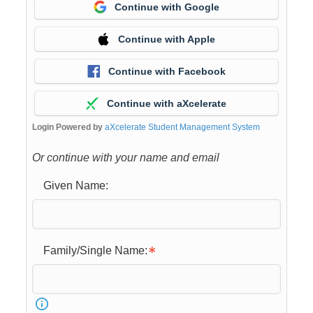
Continue with Google
Continue with Apple
Continue with Facebook
Continue with aXcelerate
Login Powered by
aXcelerate Student Management System
Or continue with your name and email
Given Name:
Family/Single Name: