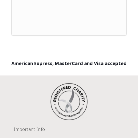
American Express, MasterCard and Visa accepted
Important Info