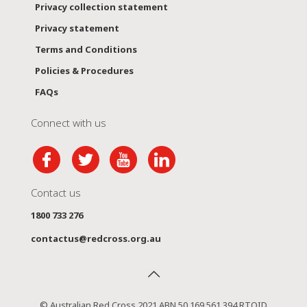
Privacy collection statement
Privacy statement
Terms and Conditions
Policies & Procedures
FAQs
Connect with us
Contact us
1800 733 276
contactus@redcross.org.au
© Australian Red Cross 2021 ABN 50 169 561 394 RTOID