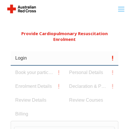
Provide Cardiopulmonary Resuscitation
Enrolment
Login
Book your participants
Personal Details
Enrolment Details
Declaration & Privacy Notice
Review Details
Review Courses
Billing