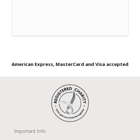
American Express, MasterCard and Visa accepted
Important Info