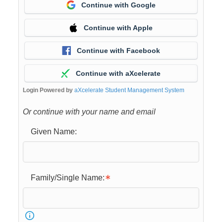
Continue with Google
Continue with Apple
Continue with Facebook
Continue with aXcelerate
Login Powered by
aXcelerate Student Management System
Or continue with your name and email
Given Name:
Family/Single Name: