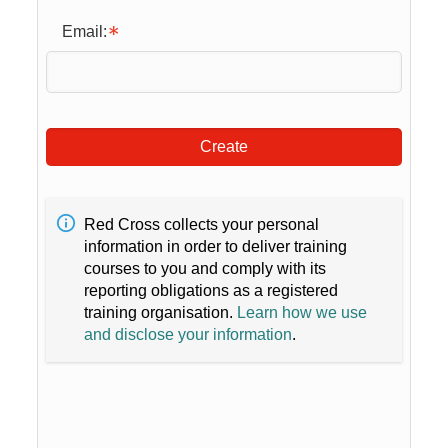
Email:
Create
Red Cross collects your personal
information in order to deliver training
courses to you and comply with its
reporting obligations as a registered
training organisation.
Learn how we use
and disclose your information
.