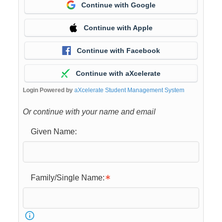
Continue with Google
Continue with Apple
Continue with Facebook
Continue with aXcelerate
Login Powered by
aXcelerate Student Management System
Or continue with your name and email
Given Name:
Family/Single Name: