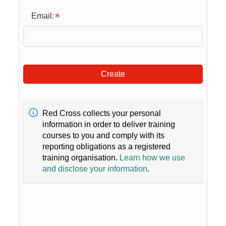
Email:
Create
Red Cross collects your personal
information in order to deliver training
courses to you and comply with its
reporting obligations as a registered
training organisation.
Learn how we use
and disclose your information
.