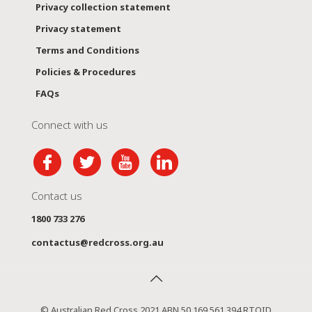
Privacy collection statement
Privacy statement
Terms and Conditions
Policies & Procedures
FAQs
Connect with us
Contact us
1800 733 276
contactus@redcross.org.au
© Australian Red Cross 2021 ABN 50 169 561 394 RTOID