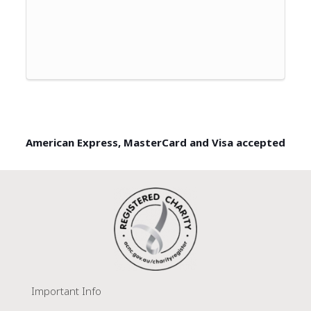
American Express, MasterCard and Visa accepted
Important Info