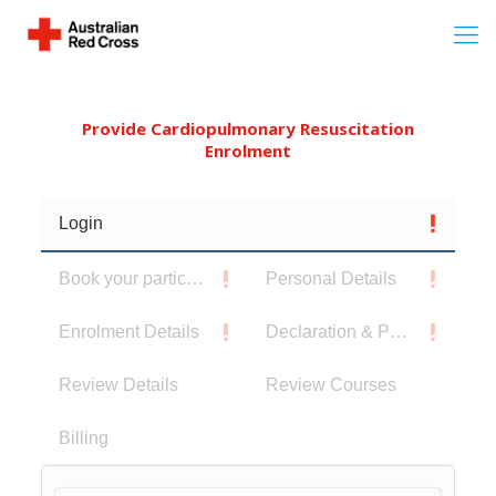
Provide Cardiopulmonary Resuscitation
Enrolment
Login
Book your participants
Personal Details
Enrolment Details
Declaration & Privacy Notice
Review Details
Review Courses
Billing