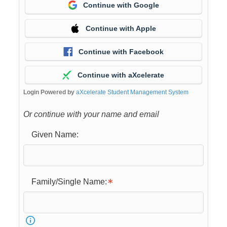
Continue with Google
Continue with Apple
Continue with Facebook
Continue with aXcelerate
Login Powered by
aXcelerate Student Management System
Or continue with your name and email
Given Name:
Family/Single Name: