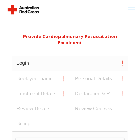
Provide Cardiopulmonary Resuscitation
Enrolment
Login
Book your participants
Personal Details
Enrolment Details
Declaration & Privacy Notice
Review Details
Review Courses
Billing