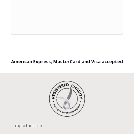
American Express, MasterCard and Visa accepted
Important Info