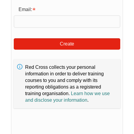
Email:
Create
Red Cross collects your personal
information in order to deliver training
courses to you and comply with its
reporting obligations as a registered
training organisation.
Learn how we use
and disclose your information
.