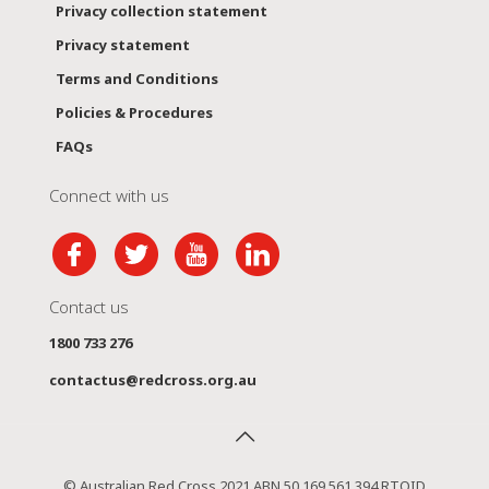
Privacy collection statement
Privacy statement
Terms and Conditions
Policies & Procedures
FAQs
Connect with us
Contact us
1800 733 276
contactus@redcross.org.au
© Australian Red Cross 2021 ABN 50 169 561 394 RTOID