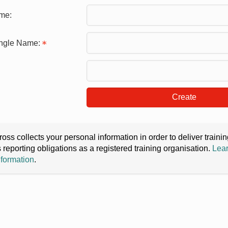
me:
ingle Name:
Create
oss collects your personal information in order to deliver train
s reporting obligations as a registered training organisation.
Lear
nformation
.