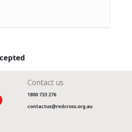
ccepted
Contact us
1800 733 276
contactus@redcross.org.au