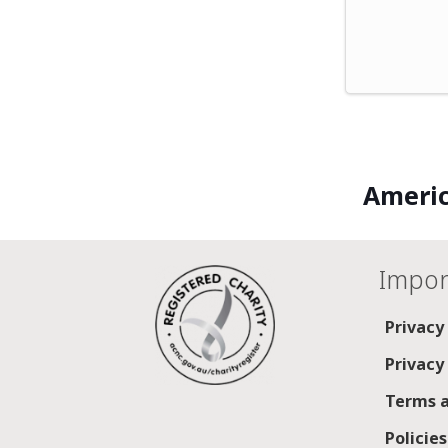
Americ
Impor
Privacy
Privacy
Terms a
Policie