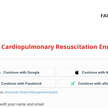
FA
e Cardiopulmonary Resuscitation En
Continue with Google
Continue with 
Continue with Facebook
Continue with aXc
 by
aXcelerate Student Management System
 with your name and email