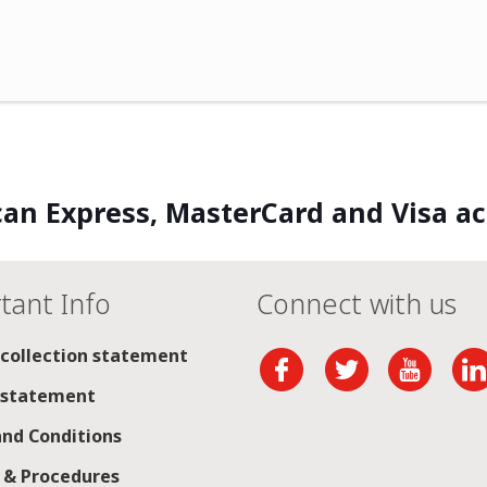
an Express, MasterCard and Visa a
tant Info
Connect with us
 collection statement
 statement
nd Conditions
s & Procedures