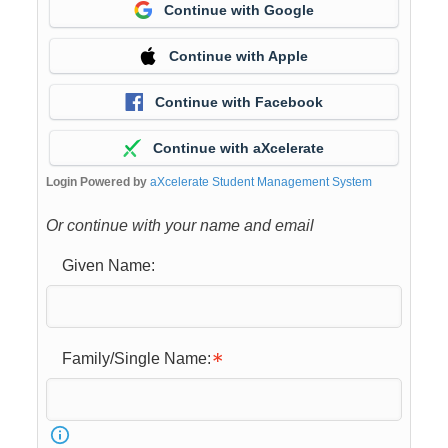
Continue with Google
Continue with Apple
Continue with Facebook
Continue with aXcelerate
Login Powered by
aXcelerate Student Management System
Or continue with your name and email
Given Name:
Family/Single Name: