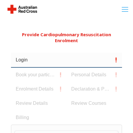
Provide Cardiopulmonary Resuscitation
Enrolment
Login
Book your participants
Personal Details
Enrolment Details
Declaration & Privacy Notice
Review Details
Review Courses
Billing