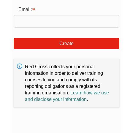
Email:
Create
Red Cross collects your personal
information in order to deliver training
courses to you and comply with its
reporting obligations as a registered
training organisation.
Learn how we use
and disclose your information
.