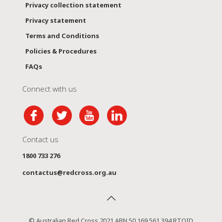
Privacy collection statement
Privacy statement
Terms and Conditions
Policies & Procedures
FAQs
Connect with us
Contact us
1800 733 276
contactus@redcross.org.au
© Australian Red Cross 2021 ABN 50 169 561 394 RTOID