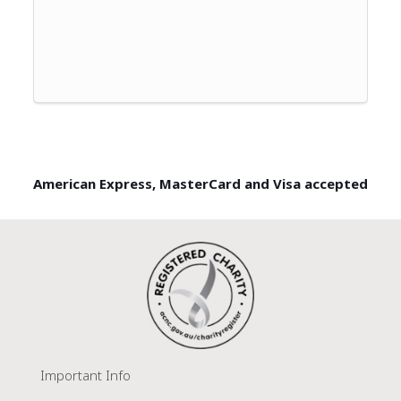
American Express, MasterCard and Visa accepted
Important Info