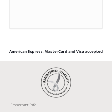
American Express, MasterCard and Visa accepted
Important Info