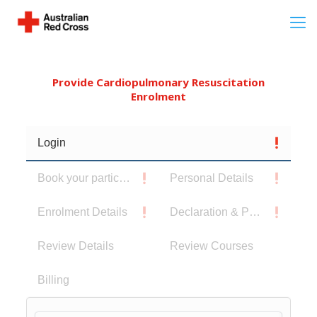
Provide Cardiopulmonary Resuscitation
Enrolment
Login
Book your participants
Personal Details
Enrolment Details
Declaration & Privacy Notice
Review Details
Review Courses
Billing