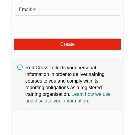
Email:
Create
Red Cross collects your personal
information in order to deliver training
courses to you and comply with its
reporting obligations as a registered
training organisation.
Learn how we use
and disclose your information
.