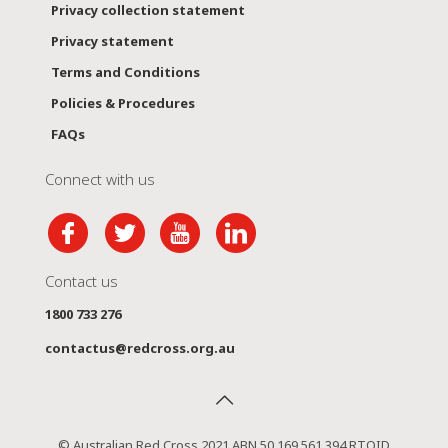
Privacy collection statement
Privacy statement
Terms and Conditions
Policies & Procedures
FAQs
Connect with us
Contact us
1800 733 276
contactus@redcross.org.au
© Australian Red Cross 2021 ABN 50 169 561 394 RTOID