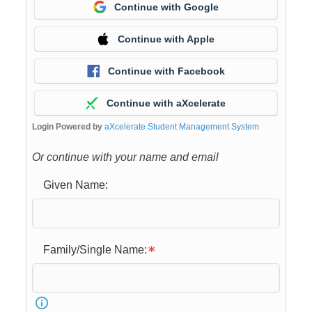
Continue with Google
Continue with Apple
Continue with Facebook
Continue with aXcelerate
Login Powered by
aXcelerate Student Management System
Or continue with your name and email
Given Name:
Family/Single Name: