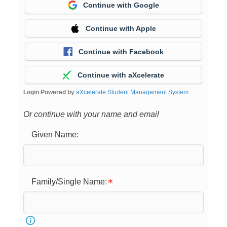
Continue with Google
Continue with Apple
Continue with Facebook
Continue with aXcelerate
Login Powered by
aXcelerate Student Management System
Or continue with your name and email
Given Name:
Family/Single Name: