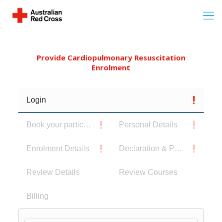
Provide Cardiopulmonary Resuscitation
Enrolment
Login
Book your participants
Personal Details
Enrolment Details
Declaration & Privacy Notice
Review Details
Review Courses
Billing