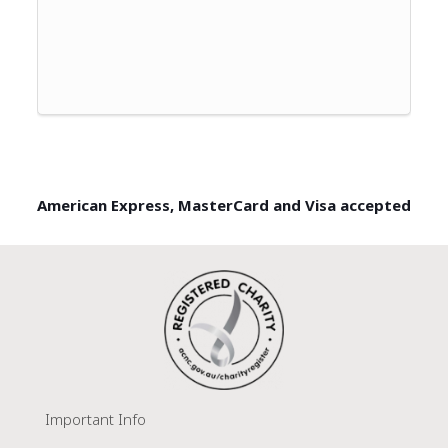
American Express, MasterCard and Visa accepted
Important Info