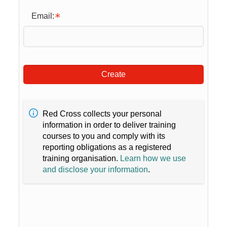
Email:
Create
Red Cross collects your personal
information in order to deliver training
courses to you and comply with its
reporting obligations as a registered
training organisation.
Learn how we use
and disclose your information
.