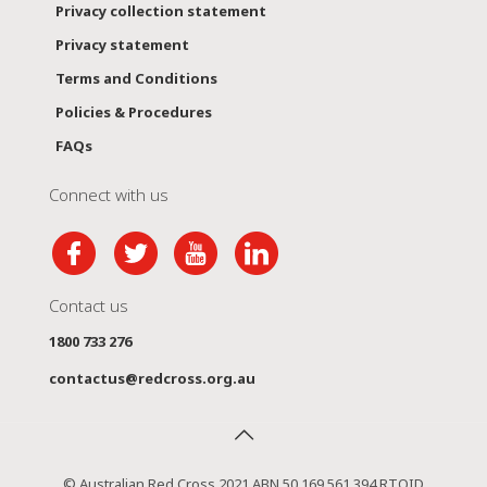
Privacy collection statement
Privacy statement
Terms and Conditions
Policies & Procedures
FAQs
Connect with us
Contact us
1800 733 276
contactus@redcross.org.au
© Australian Red Cross 2021 ABN 50 169 561 394 RTOID