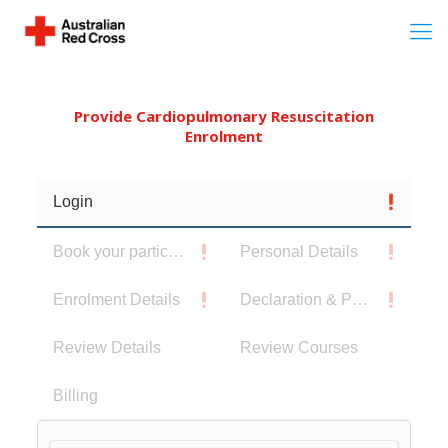
Provide Cardiopulmonary Resuscitation
Enrolment
Login
Book your participants
Personal Details
Enrolment Details
Declaration & Privacy Notice
Review Details
Review Courses
Billing