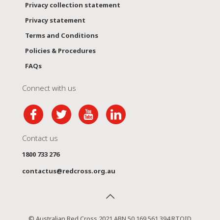
Privacy collection statement
Privacy statement
Terms and Conditions
Policies & Procedures
FAQs
Connect with us
Contact us
1800 733 276
contactus@redcross.org.au
© Australian Red Cross 2021 ABN 50 169 561 394 RTOID