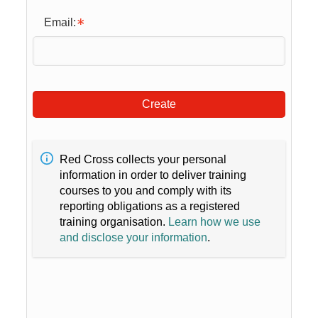
Email:
Create
Red Cross collects your personal
information in order to deliver training
courses to you and comply with its
reporting obligations as a registered
training organisation.
Learn how we use
and disclose your information
.