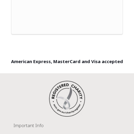
American Express, MasterCard and Visa accepted
Important Info