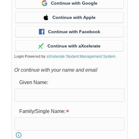
Continue with Google
Continue with Apple
Continue with Facebook
Continue with aXcelerate
Login Powered by
aXcelerate Student Management System
Or continue with your name and email
Given Name:
Family/Single Name: