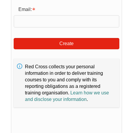
Email:
Create
Red Cross collects your personal
information in order to deliver training
courses to you and comply with its
reporting obligations as a registered
training organisation.
Learn how we use
and disclose your information
.