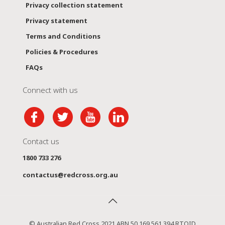
Privacy collection statement
Privacy statement
Terms and Conditions
Policies & Procedures
FAQs
Connect with us
Contact us
1800 733 276
contactus@redcross.org.au
© Australian Red Cross 2021 ABN 50 169 561 394 RTOID