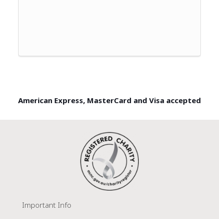
American Express, MasterCard and Visa accepted
Important Info