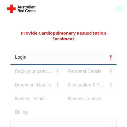
Provide Cardiopulmonary Resuscitation
Enrolment
Login
Book your participants
Personal Details
Enrolment Details
Declaration & Privacy Notice
Review Details
Review Courses
Billing