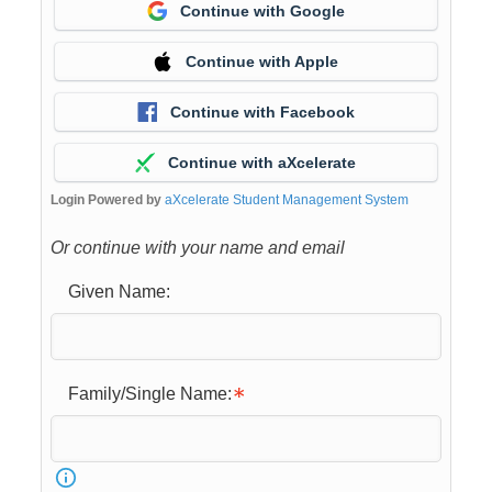
Continue with Google
Continue with Apple
Continue with Facebook
Continue with aXcelerate
Login Powered by
aXcelerate Student Management System
Or continue with your name and email
Given Name:
Family/Single Name: