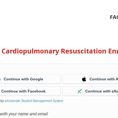
FA
e Cardiopulmonary Resuscitation En
Continue with Google
Continue with 
Continue with Facebook
Continue with aXc
 by
aXcelerate Student Management System
 with your name and email