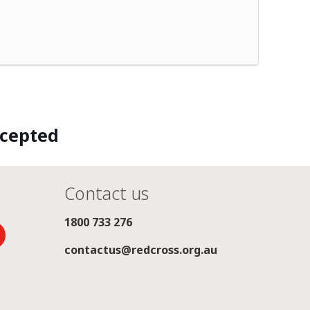
ccepted
Contact us
1800 733 276
contactus@redcross.org.au