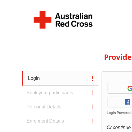
Provid
Login
Book your participants
Personal Details
Login Powered
Enrolment Details
Or continue