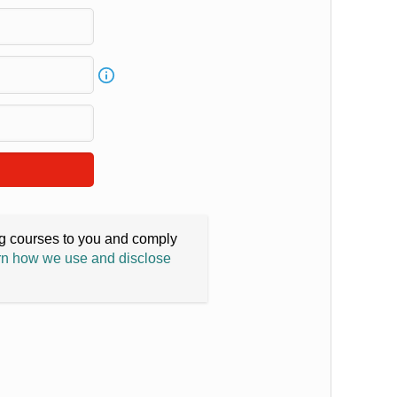
ing courses to you and comply
n how we use and disclose