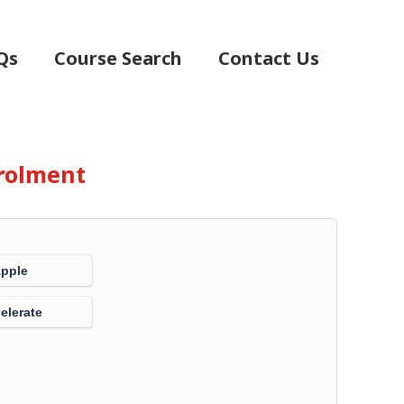
Qs
Course Search
Contact Us
rolment
Apple
elerate