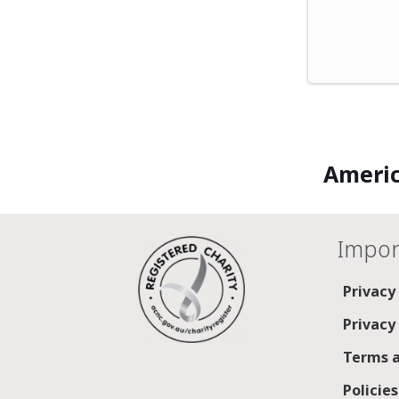
Americ
Impor
Privacy
Privacy
Terms a
Policie