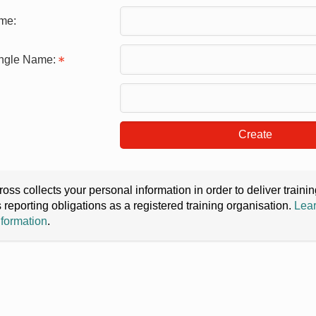
me:
ingle Name:
Create
oss collects your personal information in order to deliver train
s reporting obligations as a registered training organisation.
Lear
nformation
.