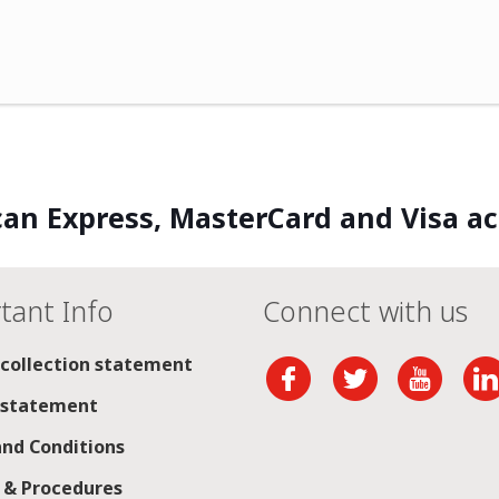
an Express, MasterCard and Visa a
tant Info
Connect with us
 collection statement
 statement
nd Conditions
s & Procedures