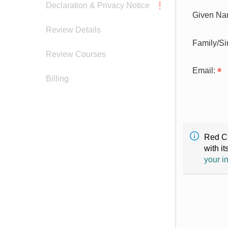
Declaration & Privacy Notice
Given Na
Review Details
Family/S
Review Courses
Email:
Billing
Red Cr
with it
your i