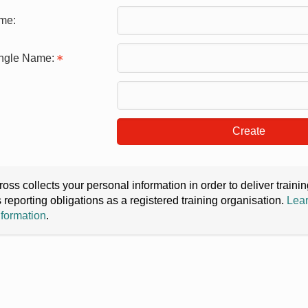
me:
ingle Name:
Create
oss collects your personal information in order to deliver train
s reporting obligations as a registered training organisation.
Lear
nformation
.