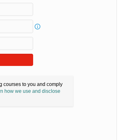
ing courses to you and comply
n how we use and disclose