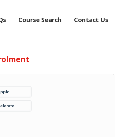
Qs
Course Search
Contact Us
rolment
Apple
elerate