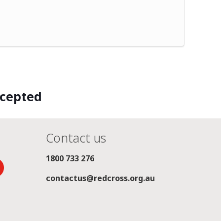
ccepted
Contact us
1800 733 276
contactus@redcross.org.au