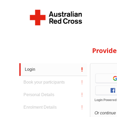
Provid
Login
Book your participants
Personal Details
Login Powered
Enrolment Details
Or continue