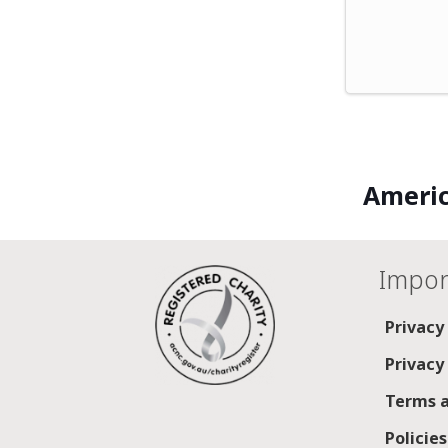
Americ
Impor
Privacy
Privacy
Terms a
Policie