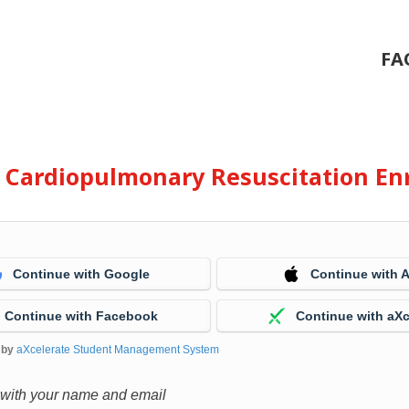
FA
e Cardiopulmonary Resuscitation En
Continue with Google
Continue with 
Continue with Facebook
Continue with aXc
 by
aXcelerate Student Management System
 with your name and email