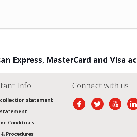
an Express, MasterCard and Visa a
tant Info
Connect with us
 collection statement
 statement
nd Conditions
s & Procedures