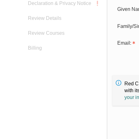
Declaration & Privacy Notice
Given Na
Review Details
Family/S
Review Courses
Email:
Billing
Red Cr
with it
your i