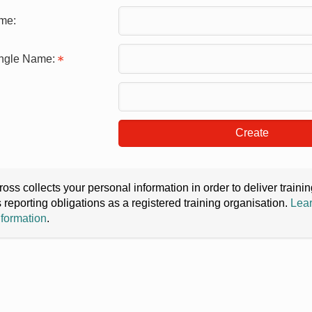
me:
ingle Name:
Create
oss collects your personal information in order to deliver train
s reporting obligations as a registered training organisation.
Lear
nformation
.