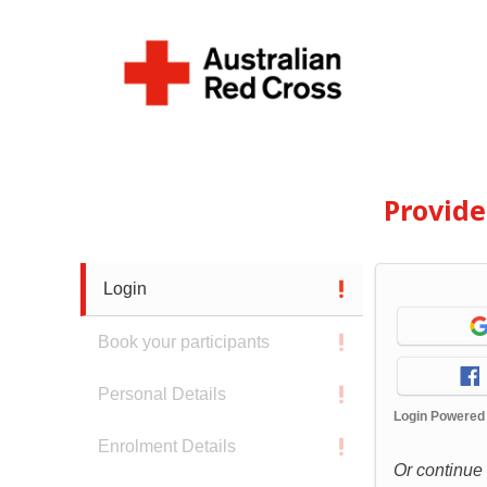
Provid
Login
Book your participants
Personal Details
Login Powered
Enrolment Details
Or continue