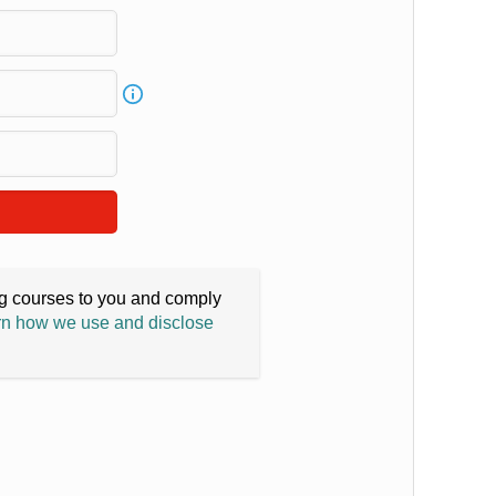
ing courses to you and comply
n how we use and disclose