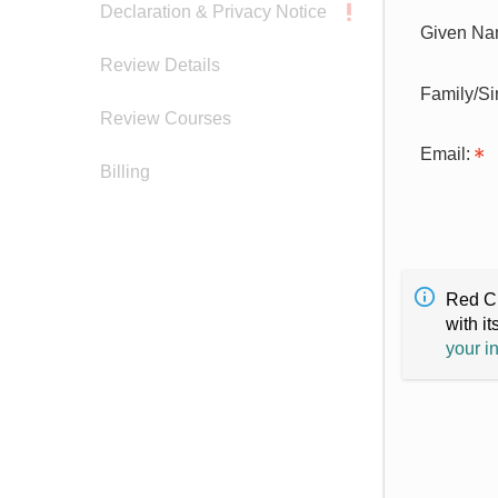
Declaration & Privacy Notice
Given Na
Review Details
Family/S
Review Courses
Email:
Billing
Red Cr
with it
your i