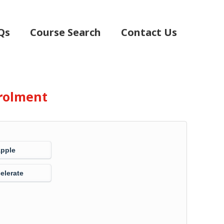
Qs
Course Search
Contact Us
rolment
Apple
elerate