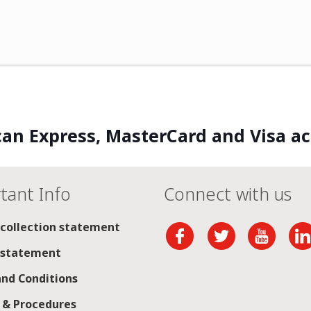
an Express, MasterCard and Visa a
tant Info
Connect with us
 collection statement
 statement
nd Conditions
s & Procedures