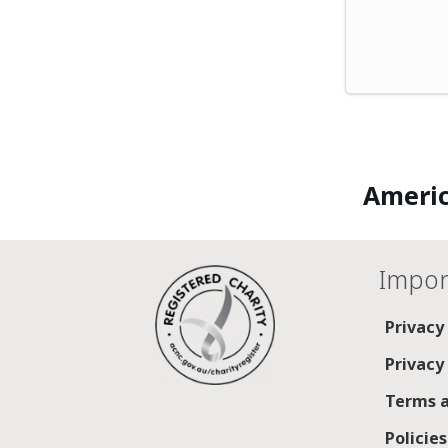
Americ
Impor
Privacy
Privacy
Terms a
Policie