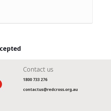
ccepted
Contact us
1800 733 276
contactus@redcross.org.au