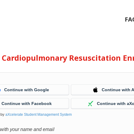
FA
e Cardiopulmonary Resuscitation En
Continue with Google
Continue with 
Continue with Facebook
Continue with aXc
 by
aXcelerate Student Management System
 with your name and email