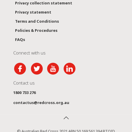
Privacy collection statement
Privacy statement
Terms and Conditions
Policies & Procedures
FAQs
Connect with us
Contact us
1800 733 276
contactus@redcross.org.au
© Australian Red Cross 2021 ABN 50 169 561 394 RTOID