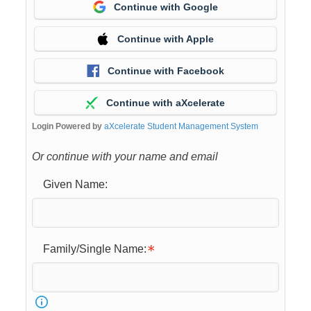
Continue with Google
Continue with Apple
Continue with Facebook
Continue with aXcelerate
Login Powered by
aXcelerate Student Management System
Or continue with your name and email
Given Name:
Family/Single Name: