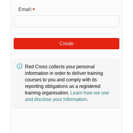
Email:
Create
Red Cross collects your personal
information in order to deliver training
courses to you and comply with its
reporting obligations as a registered
training organisation.
Learn how we use
and disclose your information
.