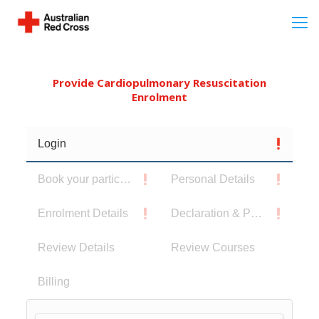
Provide Cardiopulmonary Resuscitation
Enrolment
Login
Book your participants
Personal Details
Enrolment Details
Declaration & Privacy Notice
Review Details
Review Courses
Billing