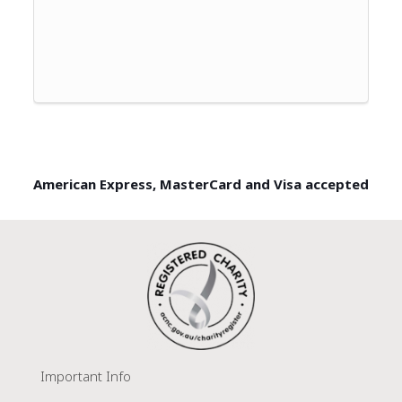
American Express, MasterCard and Visa accepted
Important Info