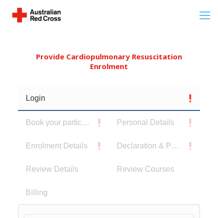
Provide Cardiopulmonary Resuscitation
Enrolment
Login
Book your participants
Personal Details
Enrolment Details
Declaration & Privacy Notice
Review Details
Review Courses
Billing