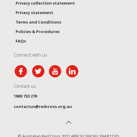
Privacy collection statement
Privacy statement
Terms and Conditions
Policies & Procedures
FAQs
Connect with us
Contact us
1800 733 276
contactus@redcross.org.au
© Australian Red Cross 2021 ABN 50 169 561 394 RTOID