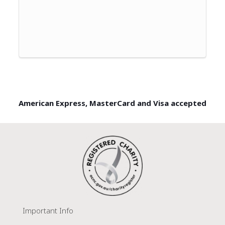
American Express, MasterCard and Visa accepted
Important Info