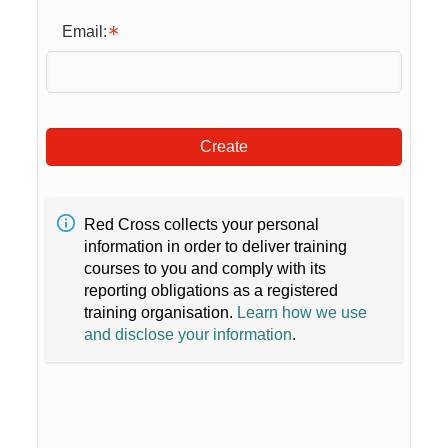
Email:
Create
Red Cross collects your personal
information in order to deliver training
courses to you and comply with its
reporting obligations as a registered
training organisation.
Learn how we use
and disclose your information
.