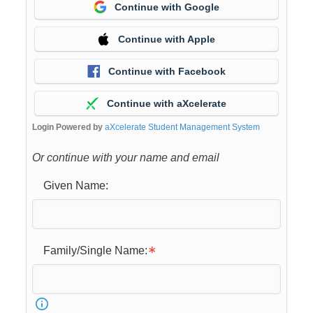
Continue with Google
Continue with Apple
Continue with Facebook
Continue with aXcelerate
Login Powered by
aXcelerate Student Management System
Or continue with your name and email
Given Name:
Family/Single Name: