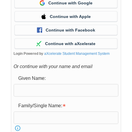
Continue with Google
Continue with Apple
Continue with Facebook
Continue with aXcelerate
Login Powered by
aXcelerate Student Management System
Or continue with your name and email
Given Name:
Family/Single Name: