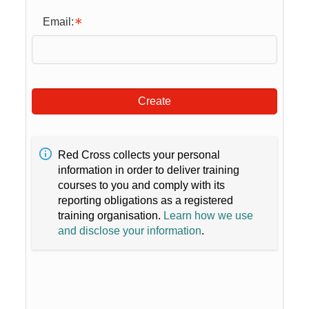
Email:
Create
Red Cross collects your personal
information in order to deliver training
courses to you and comply with its
reporting obligations as a registered
training organisation.
Learn how we use
and disclose your information
.