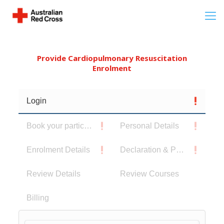
Provide Cardiopulmonary Resuscitation
Enrolment
Login
Book your participants
Personal Details
Enrolment Details
Declaration & Privacy Notice
Review Details
Review Courses
Billing