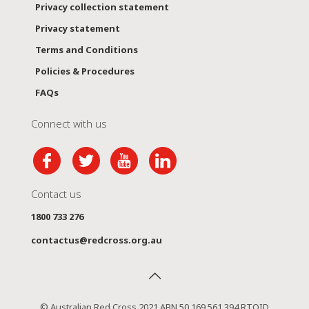
Privacy collection statement
Privacy statement
Terms and Conditions
Policies & Procedures
FAQs
Connect with us
Contact us
1800 733 276
contactus@redcross.org.au
© Australian Red Cross 2021 ABN 50 169 561 394 RTOID