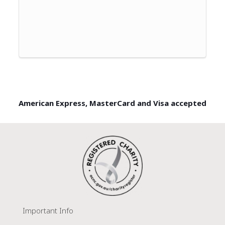
American Express, MasterCard and Visa accepted
Important Info