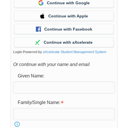
Continue with Google
Continue with Apple
Continue with Facebook
Continue with aXcelerate
Login Powered by
aXcelerate Student Management System
Or continue with your name and email
Given Name:
Family/Single Name: