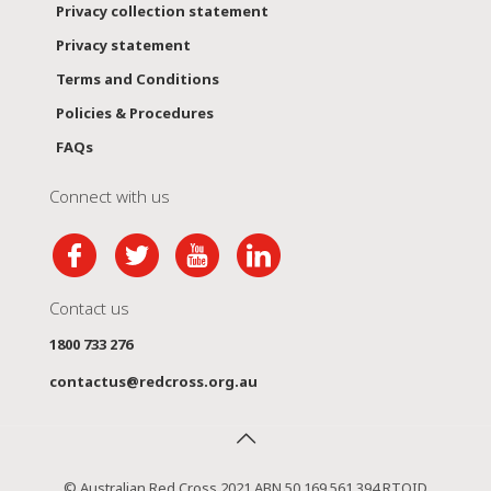
Privacy collection statement
Privacy statement
Terms and Conditions
Policies & Procedures
FAQs
Connect with us
Contact us
1800 733 276
contactus@redcross.org.au
© Australian Red Cross 2021 ABN 50 169 561 394 RTOID