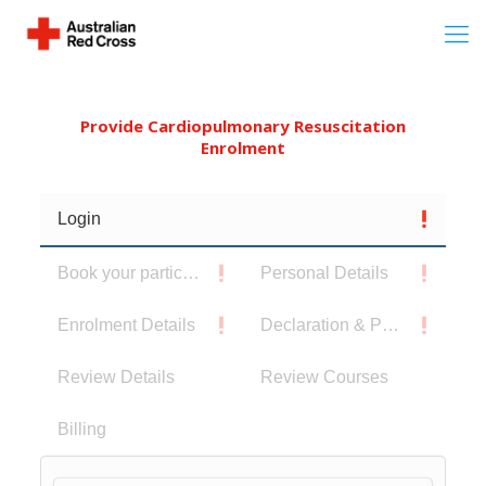
Provide Cardiopulmonary Resuscitation
Enrolment
Login
Book your participants
Personal Details
Enrolment Details
Declaration & Privacy Notice
Review Details
Review Courses
Billing