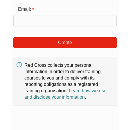
Email:
Create
Red Cross collects your personal
information in order to deliver training
courses to you and comply with its
reporting obligations as a registered
training organisation.
Learn how we use
and disclose your information
.