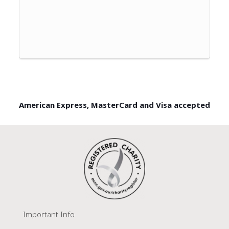
American Express, MasterCard and Visa accepted
Important Info