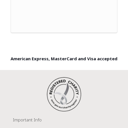
American Express, MasterCard and Visa accepted
Important Info