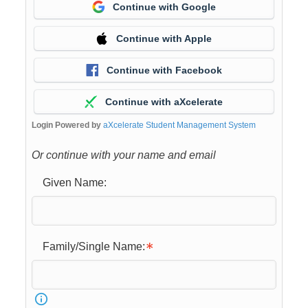
Continue with Google
Continue with Apple
Continue with Facebook
Continue with aXcelerate
Login Powered by
aXcelerate Student Management System
Or continue with your name and email
Given Name:
Family/Single Name: