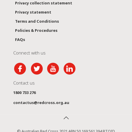
Privacy collection statement
Privacy statement
Terms and Conditions
Policies & Procedures
FAQs
Connect with us
Contact us
1800 733 276
contactus@redcross.org.au
© Australian Red Cross 2021 ABN 50 169 561 394 RTOID