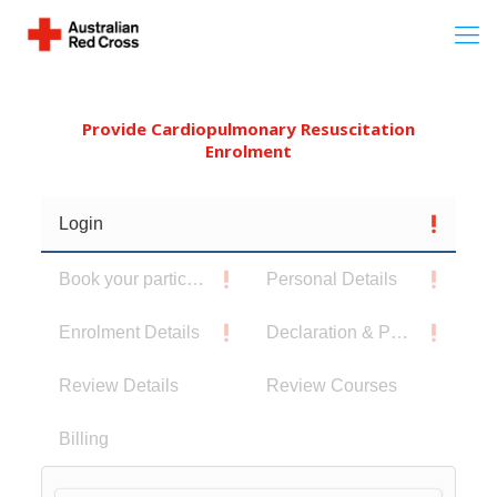
Provide Cardiopulmonary Resuscitation
Enrolment
Login
Book your participants
Personal Details
Enrolment Details
Declaration & Privacy Notice
Review Details
Review Courses
Billing