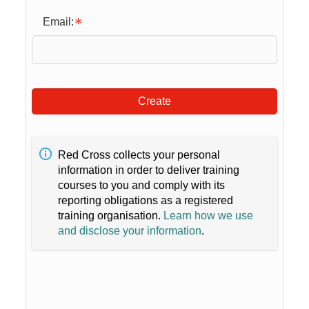
Email:
Create
Red Cross collects your personal
information in order to deliver training
courses to you and comply with its
reporting obligations as a registered
training organisation.
Learn how we use
and disclose your information
.