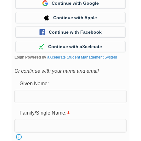
Continue with Google
Continue with Apple
Continue with Facebook
Continue with aXcelerate
Login Powered by
aXcelerate Student Management System
Or continue with your name and email
Given Name:
Family/Single Name: