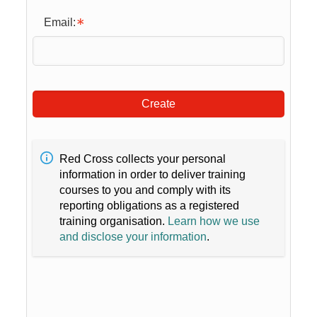
Email:
Create
Red Cross collects your personal
information in order to deliver training
courses to you and comply with its
reporting obligations as a registered
training organisation.
Learn how we use
and disclose your information
.