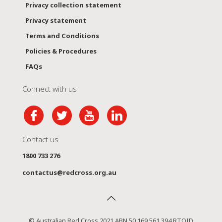
Privacy collection statement
Privacy statement
Terms and Conditions
Policies & Procedures
FAQs
Connect with us
Contact us
1800 733 276
contactus@redcross.org.au
© Australian Red Cross 2021 ABN 50 169 561 394 RTOID