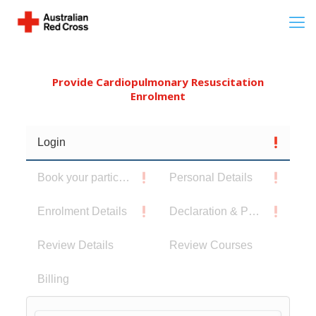
Provide Cardiopulmonary Resuscitation
Enrolment
Login
Book your participants
Personal Details
Enrolment Details
Declaration & Privacy Notice
Review Details
Review Courses
Billing