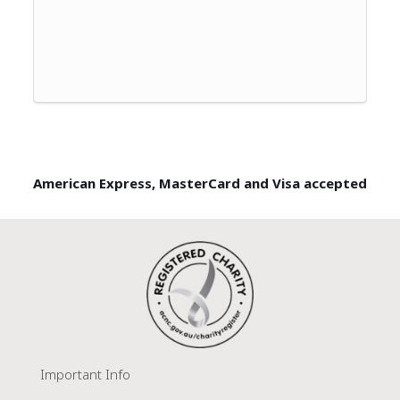
American Express, MasterCard and Visa accepted
Important Info