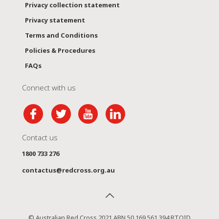
Privacy collection statement
Privacy statement
Terms and Conditions
Policies & Procedures
FAQs
Connect with us
Contact us
1800 733 276
contactus@redcross.org.au
© Australian Red Cross 2021 ABN 50 169 561 394 RTOID