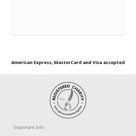
American Express, MasterCard and Visa accepted
Important Info