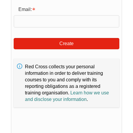
Email:
Create
Red Cross collects your personal
information in order to deliver training
courses to you and comply with its
reporting obligations as a registered
training organisation.
Learn how we use
and disclose your information
.