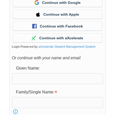
Continue with Google
Continue with Apple
Continue with Facebook
Continue with aXcelerate
Login Powered by
aXcelerate Student Management System
Or continue with your name and email
Given Name:
Family/Single Name: