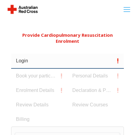
Provide Cardiopulmonary Resuscitation
Enrolment
Login
Book your participants
Personal Details
Enrolment Details
Declaration & Privacy Notice
Review Details
Review Courses
Billing