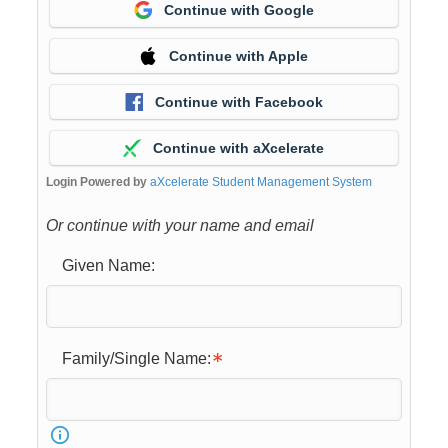
Continue with Google
Continue with Apple
Continue with Facebook
Continue with aXcelerate
Login Powered by
aXcelerate Student Management System
Or continue with your name and email
Given Name:
Family/Single Name: