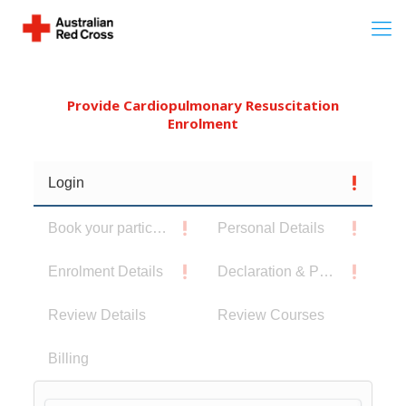
Provide Cardiopulmonary Resuscitation
Enrolment
Login
Book your participants
Personal Details
Enrolment Details
Declaration & Privacy Notice
Review Details
Review Courses
Billing