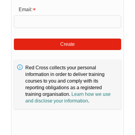
Email:
Create
Red Cross collects your personal
information in order to deliver training
courses to you and comply with its
reporting obligations as a registered
training organisation.
Learn how we use
and disclose your information
.