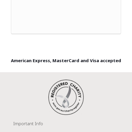
American Express, MasterCard and Visa accepted
Important Info