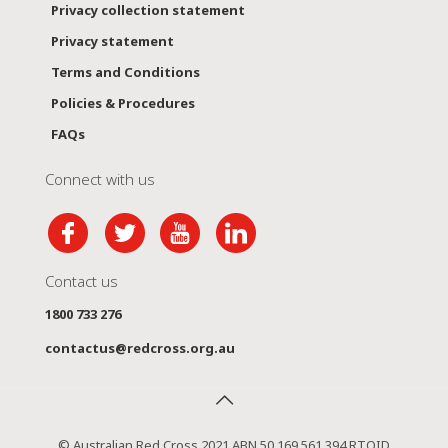
Privacy collection statement
Privacy statement
Terms and Conditions
Policies & Procedures
FAQs
Connect with us
Contact us
1800 733 276
contactus@redcross.org.au
© Australian Red Cross 2021 ABN 50 169 561 394 RTOID