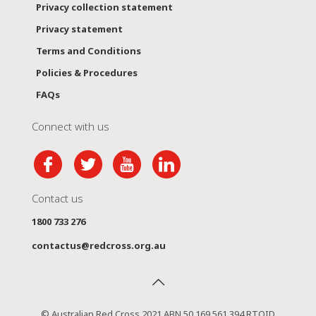
Privacy collection statement
Privacy statement
Terms and Conditions
Policies & Procedures
FAQs
Connect with us
Contact us
1800 733 276
contactus@redcross.org.au
© Australian Red Cross 2021 ABN 50 169 561 394 RTOID