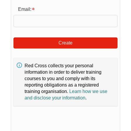
Email:
Create
Red Cross collects your personal
information in order to deliver training
courses to you and comply with its
reporting obligations as a registered
training organisation.
Learn how we use
and disclose your information
.