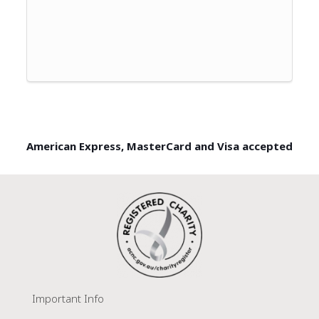
American Express, MasterCard and Visa accepted
Important Info