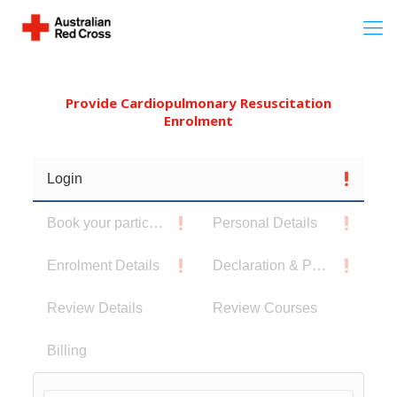
Provide Cardiopulmonary Resuscitation
Enrolment
Login
Book your participants
Personal Details
Enrolment Details
Declaration & Privacy Notice
Review Details
Review Courses
Billing