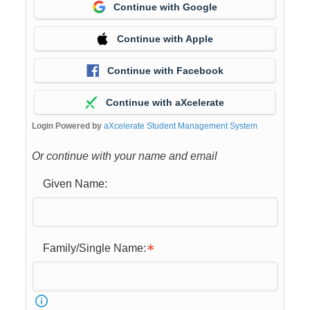
Continue with Google
Continue with Apple
Continue with Facebook
Continue with aXcelerate
Login Powered by
aXcelerate Student Management System
Or continue with your name and email
Given Name:
Family/Single Name: