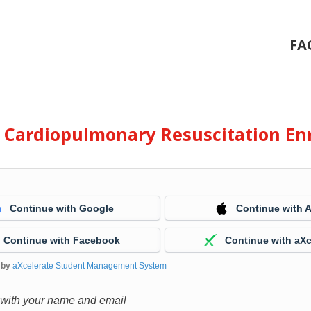
FA
e Cardiopulmonary Resuscitation En
Continue with Google
Continue with 
Continue with Facebook
Continue with aXc
 by
aXcelerate Student Management System
 with your name and email