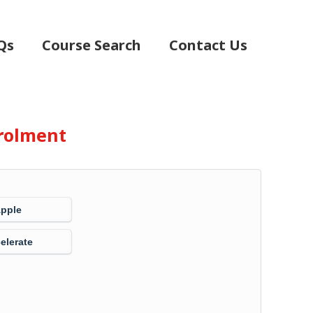
Qs
Course Search
Contact Us
rolment
Apple
elerate