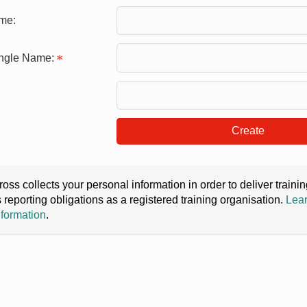
me:
ingle Name:
Create
oss collects your personal information in order to deliver train
s reporting obligations as a registered training organisation.
Lear
nformation
.