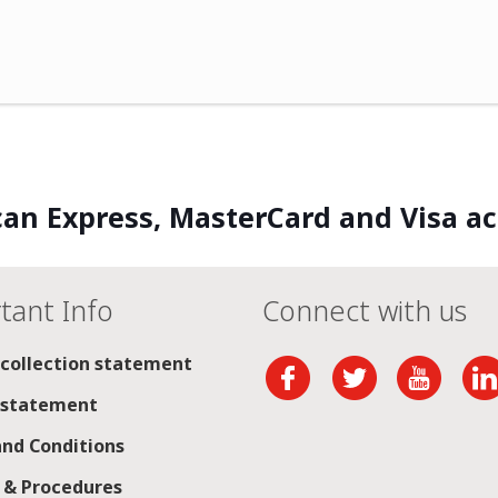
an Express, MasterCard and Visa a
tant Info
Connect with us
 collection statement
 statement
nd Conditions
s & Procedures