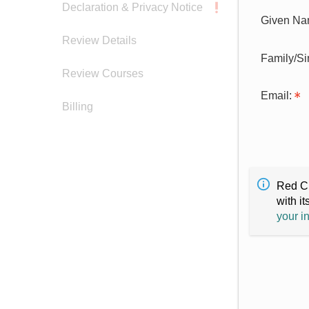
Declaration & Privacy Notice
Given Na
Review Details
Family/S
Review Courses
Email:
Billing
Red Cr
with it
your i