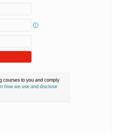
ing courses to you and comply
n how we use and disclose