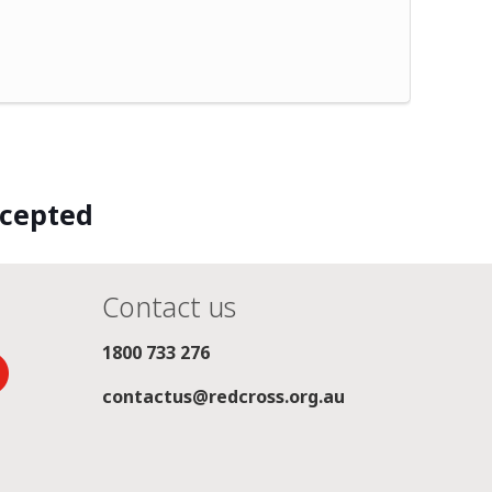
ccepted
Contact us
1800 733 276
contactus@redcross.org.au