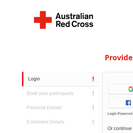
Provid
Login
Book your participants
Personal Details
Login Powered
Enrolment Details
Or continue