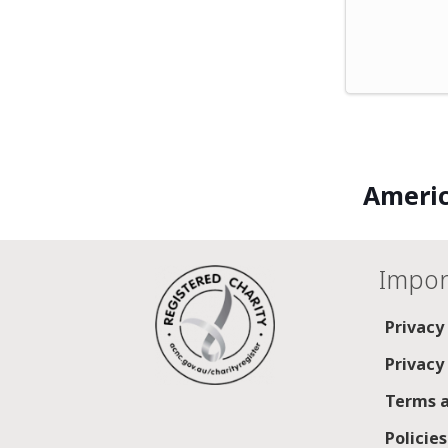
Americ
Impor
Privacy
Privacy
Terms a
Policie