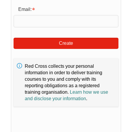
Email:
Create
Red Cross collects your personal
information in order to deliver training
courses to you and comply with its
reporting obligations as a registered
training organisation.
Learn how we use
and disclose your information
.