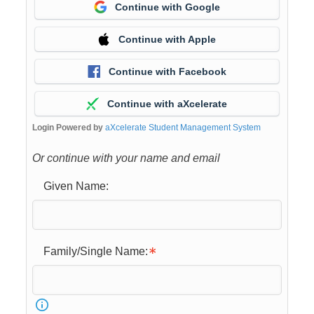
Continue with Google
Continue with Apple
Continue with Facebook
Continue with aXcelerate
Login Powered by
aXcelerate Student Management System
Or continue with your name and email
Given Name:
Family/Single Name: