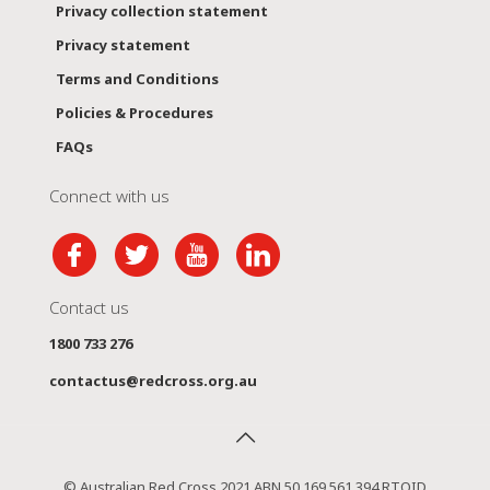
Privacy collection statement
Privacy statement
Terms and Conditions
Policies & Procedures
FAQs
Connect with us
Contact us
1800 733 276
contactus@redcross.org.au
© Australian Red Cross 2021 ABN 50 169 561 394 RTOID