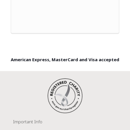
American Express, MasterCard and Visa accepted
Important Info