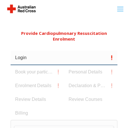
Provide Cardiopulmonary Resuscitation
Enrolment
Login
Book your participants
Personal Details
Enrolment Details
Declaration & Privacy Notice
Review Details
Review Courses
Billing