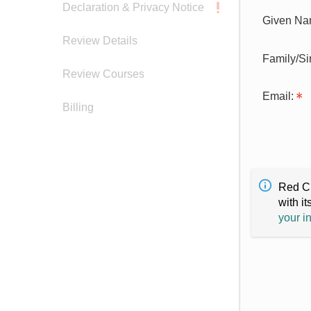
Declaration & Privacy Notice
Given Na
Review Details
Family/S
Review Courses
Email:
Billing
Red Cr
with it
your i