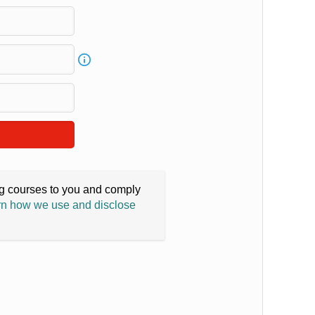
ing courses to you and comply
n how we use and disclose