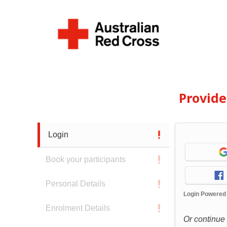
Provid
Login
Book your participants
Personal Details
Login Powered
Enrolment Details
Or continue