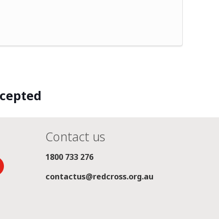
ccepted
Contact us
1800 733 276
contactus@redcross.org.au