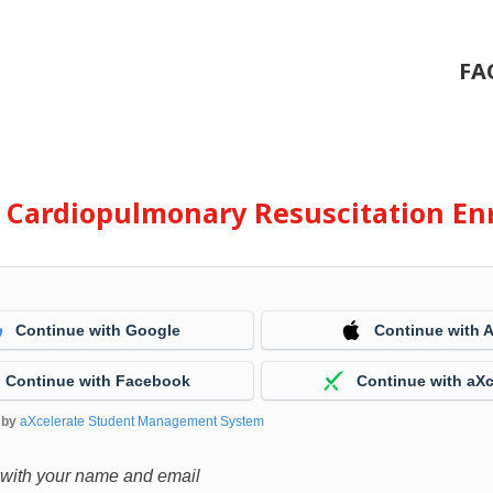
FA
e Cardiopulmonary Resuscitation En
Continue with Google
Continue with 
Continue with Facebook
Continue with aXc
 by
aXcelerate Student Management System
 with your name and email