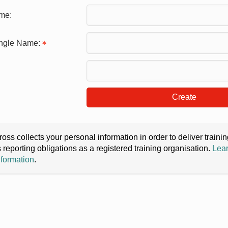
me:
ingle Name:
Create
oss collects your personal information in order to deliver train
s reporting obligations as a registered training organisation.
Lear
nformation
.