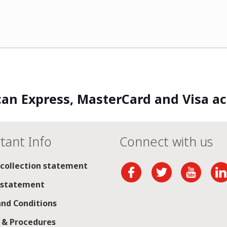
an Express, MasterCard and Visa a
tant Info
Connect with us
 collection statement
 statement
nd Conditions
s & Procedures