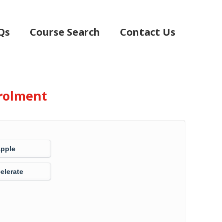
Qs
Course Search
Contact Us
rolment
Apple
elerate