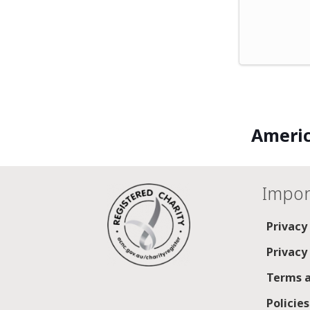
Americ
Impor
Privacy
Privacy
Terms a
Policie