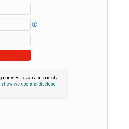
ing courses to you and comply
n how we use and disclose