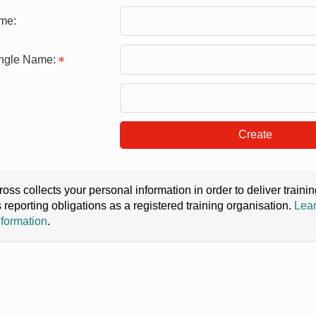
me:
ingle Name:
Create
oss collects your personal information in order to deliver train
s reporting obligations as a registered training organisation.
Lear
nformation
.