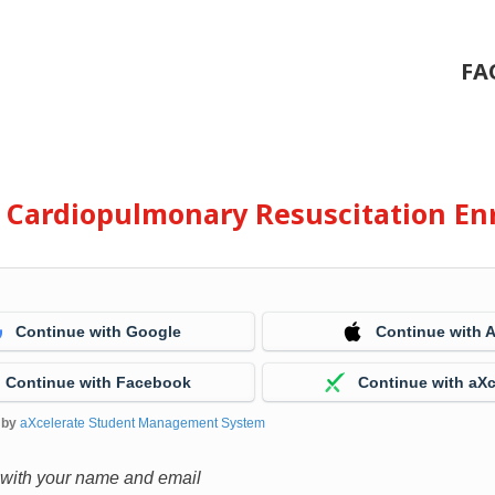
FA
e Cardiopulmonary Resuscitation En
Continue with Google
Continue with 
Continue with Facebook
Continue with aXc
 by
aXcelerate Student Management System
 with your name and email