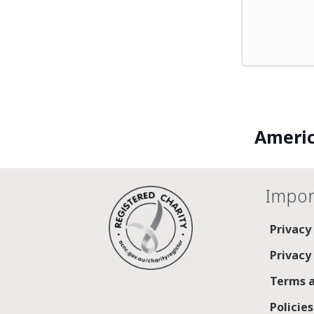
Americ
Impor
Privacy
Privacy
Terms a
Policie