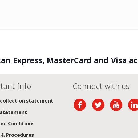
an Express, MasterCard and Visa a
tant Info
Connect with us
 collection statement
 statement
nd Conditions
s & Procedures