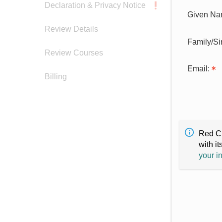
Declaration & Privacy Notice
Given Na
Review Details
Family/S
Review Courses
Email:
Billing
Red Cr
with it
your i