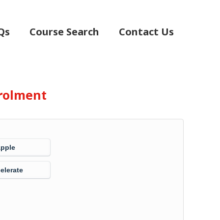
Qs
Course Search
Contact Us
rolment
Apple
elerate