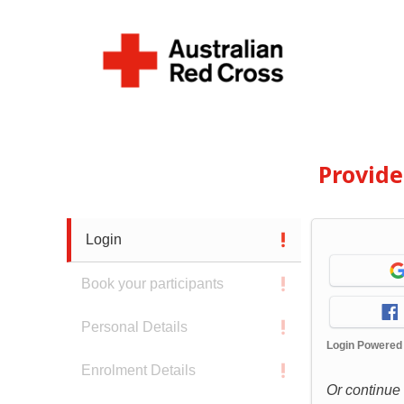
Provid
Login
Book your participants
Personal Details
Login Powered
Enrolment Details
Or continue