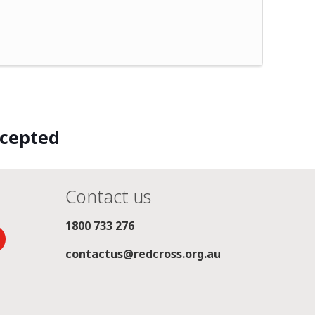
ccepted
Contact us
1800 733 276
contactus@redcross.org.au