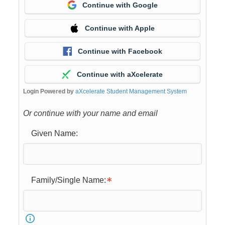
Continue with Google
Continue with Apple
Continue with Facebook
Continue with aXcelerate
Login Powered by
aXcelerate Student Management System
Or continue with your name and email
Given Name:
Family/Single Name: