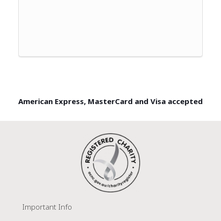
American Express, MasterCard and Visa accepted
Important Info