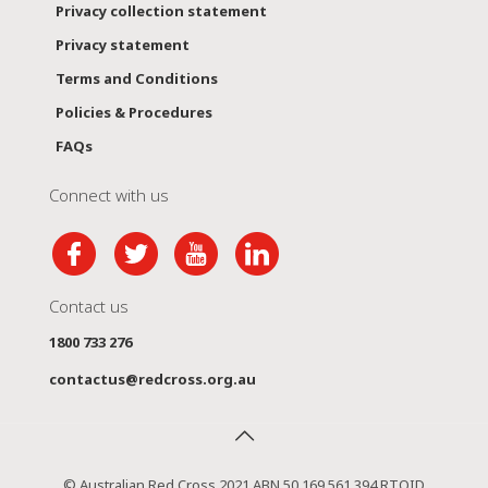
Privacy collection statement
Privacy statement
Terms and Conditions
Policies & Procedures
FAQs
Connect with us
Contact us
1800 733 276
contactus@redcross.org.au
© Australian Red Cross 2021 ABN 50 169 561 394 RTOID