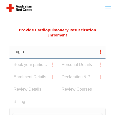
Provide Cardiopulmonary Resuscitation
Enrolment
Login
Book your participants
Personal Details
Enrolment Details
Declaration & Privacy Notice
Review Details
Review Courses
Billing