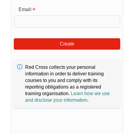
Email:
Create
Red Cross collects your personal
information in order to deliver training
courses to you and comply with its
reporting obligations as a registered
training organisation.
Learn how we use
and disclose your information
.