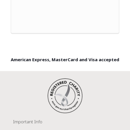
American Express, MasterCard and Visa accepted
Important Info