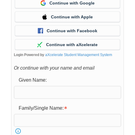
Continue with Google
Continue with Apple
Continue with Facebook
Continue with aXcelerate
Login Powered by
aXcelerate Student Management System
Or continue with your name and email
Given Name:
Family/Single Name: