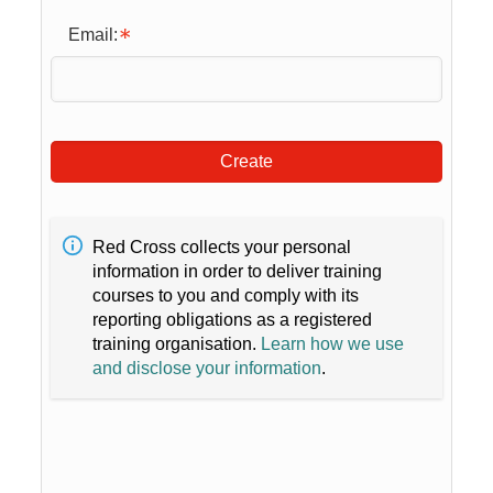
Email:
Create
Red Cross collects your personal
information in order to deliver training
courses to you and comply with its
reporting obligations as a registered
training organisation.
Learn how we use
and disclose your information
.