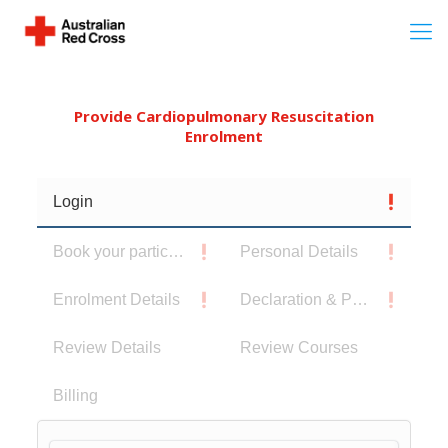
Provide Cardiopulmonary Resuscitation
Enrolment
Login
Book your participants
Personal Details
Enrolment Details
Declaration & Privacy Notice
Review Details
Review Courses
Billing