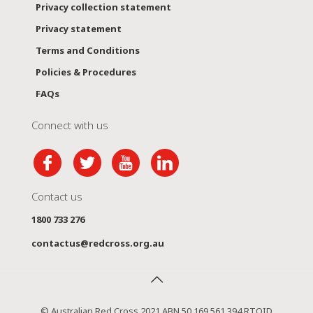
Privacy collection statement
Privacy statement
Terms and Conditions
Policies & Procedures
FAQs
Connect with us
Contact us
1800 733 276
contactus@redcross.org.au
© Australian Red Cross 2021 ABN 50 169 561 394 RTOID