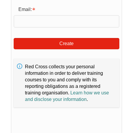
Email:
Create
Red Cross collects your personal
information in order to deliver training
courses to you and comply with its
reporting obligations as a registered
training organisation.
Learn how we use
and disclose your information
.