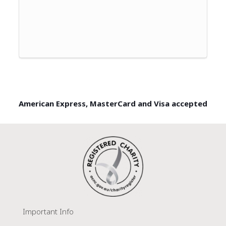
American Express, MasterCard and Visa accepted
Important Info