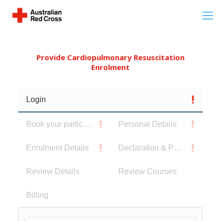
Provide Cardiopulmonary Resuscitation
Enrolment
Login
Book your participants
Personal Details
Enrolment Details
Declaration & Privacy Notice
Review Details
Review Courses
Billing