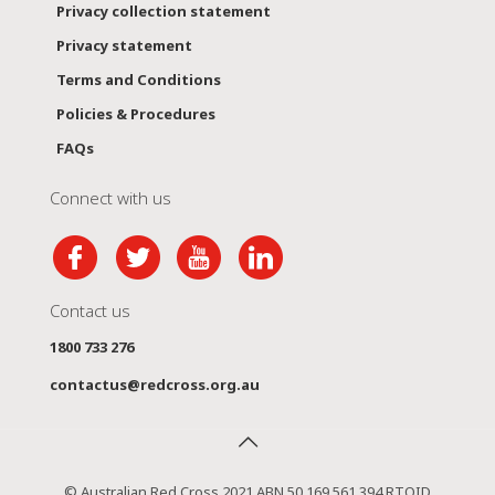
Privacy collection statement
Privacy statement
Terms and Conditions
Policies & Procedures
FAQs
Connect with us
Contact us
1800 733 276
contactus@redcross.org.au
© Australian Red Cross 2021 ABN 50 169 561 394 RTOID