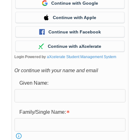
Continue with Google
Continue with Apple
Continue with Facebook
Continue with aXcelerate
Login Powered by
aXcelerate Student Management System
Or continue with your name and email
Given Name:
Family/Single Name: