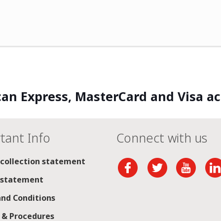
an Express, MasterCard and Visa a
tant Info
Connect with us
 collection statement
 statement
nd Conditions
s & Procedures