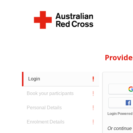
Provid
Login
Book your participants
Personal Details
Login Powered
Enrolment Details
Or continue