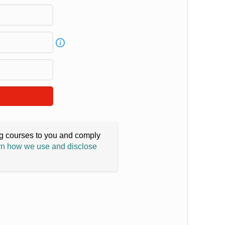
ing courses to you and comply
n how we use and disclose