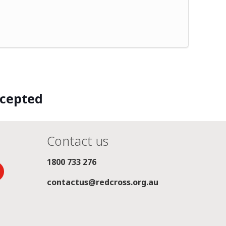
ccepted
Contact us
1800 733 276
contactus@redcross.org.au