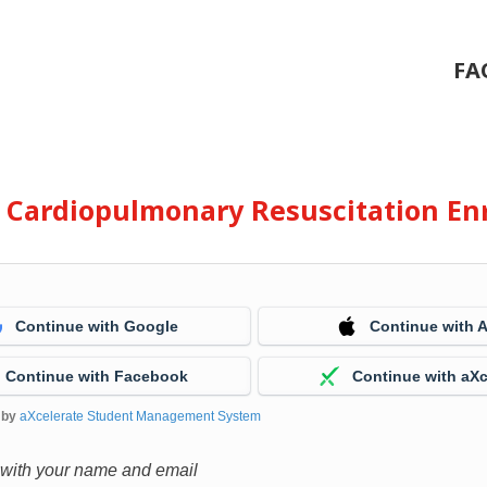
FA
e Cardiopulmonary Resuscitation En
Continue with Google
Continue with 
Continue with Facebook
Continue with aXc
 by
aXcelerate Student Management System
 with your name and email