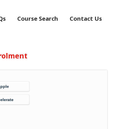
Qs
Course Search
Contact Us
rolment
Apple
elerate