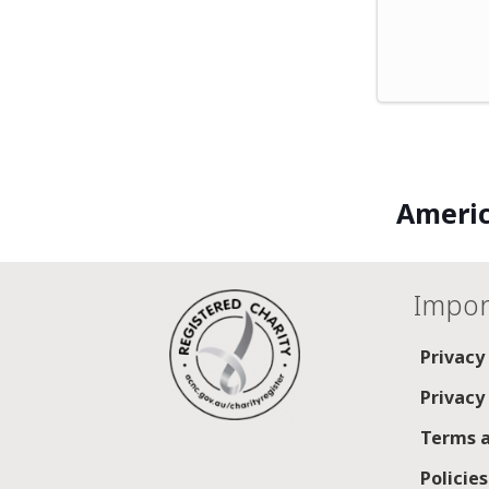
Americ
Impor
Privacy
Privacy
Terms a
Policie