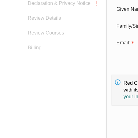
Declaration & Privacy Notice
Given Na
Review Details
Family/S
Review Courses
Email:
Billing
Red Cr
with it
your i