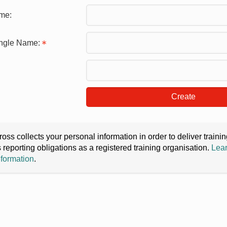
me:
ingle Name:
Create
oss collects your personal information in order to deliver train
s reporting obligations as a registered training organisation.
Lear
nformation
.