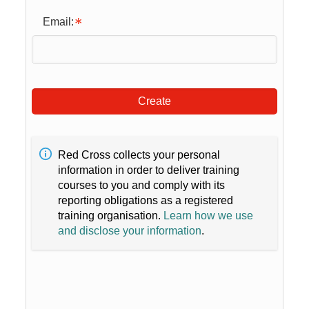
Email:
Create
Red Cross collects your personal
information in order to deliver training
courses to you and comply with its
reporting obligations as a registered
training organisation.
Learn how we use
and disclose your information
.