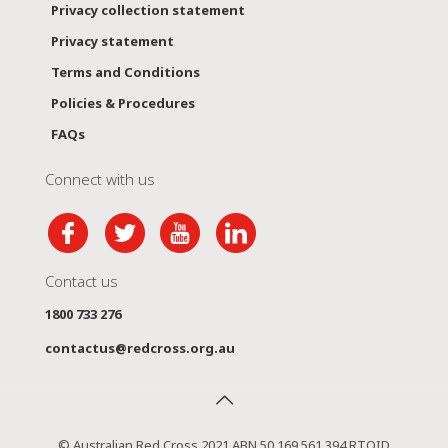
Privacy collection statement
Privacy statement
Terms and Conditions
Policies & Procedures
FAQs
Connect with us
Contact us
1800 733 276
contactus@redcross.org.au
© Australian Red Cross 2021 ABN 50 169 561 394 RTOID