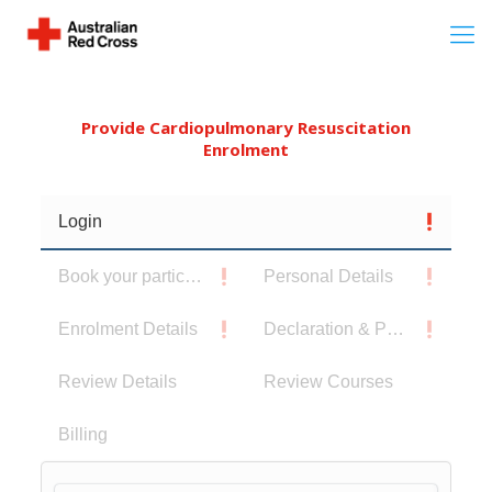
Provide Cardiopulmonary Resuscitation
Enrolment
Login
Book your participants
Personal Details
Enrolment Details
Declaration & Privacy Notice
Review Details
Review Courses
Billing