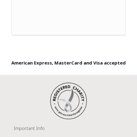
American Express, MasterCard and Visa accepted
Important Info