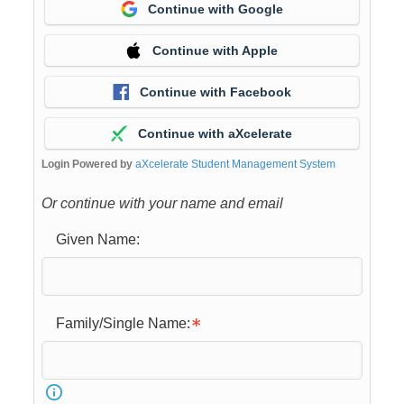
Continue with Google
Continue with Apple
Continue with Facebook
Continue with aXcelerate
Login Powered by
aXcelerate Student Management System
Or continue with your name and email
Given Name:
Family/Single Name: