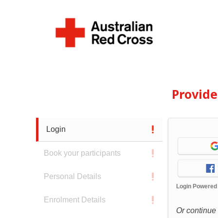
Provid
Login
Book your participants
Personal Details
Login Powered
Enrolment Details
Or continue