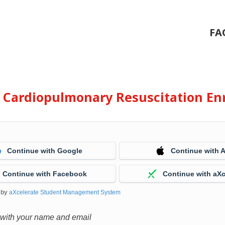
FA
e Cardiopulmonary Resuscitation En
Continue with Google
Continue with 
Continue with Facebook
Continue with aXc
 by
aXcelerate Student Management System
 with your name and email