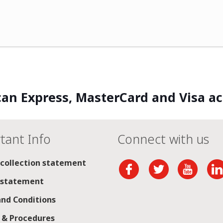
an Express, MasterCard and Visa a
tant Info
Connect with us
 collection statement
 statement
nd Conditions
s & Procedures