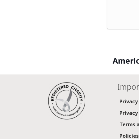
Americ
Impor
Privacy
Privacy
Terms a
Policie