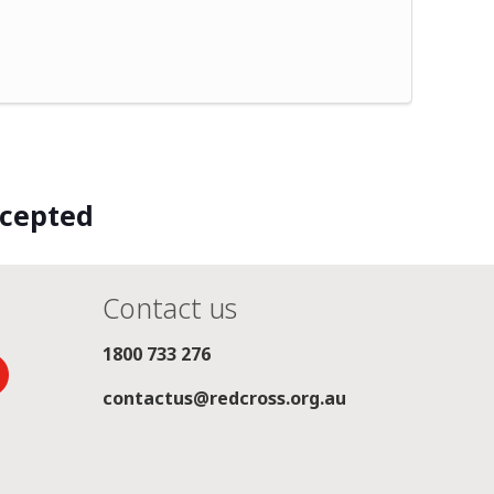
ccepted
Contact us
1800 733 276
contactus@redcross.org.au