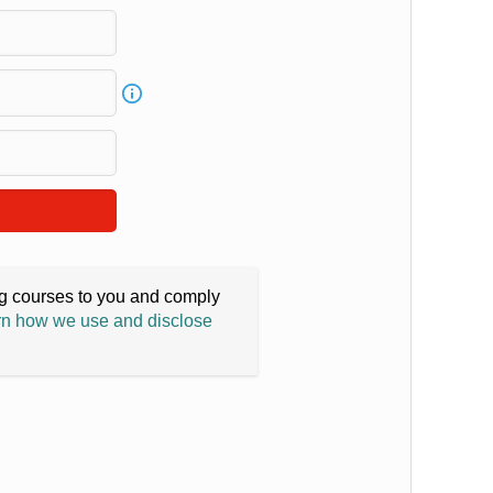
ing courses to you and comply
n how we use and disclose