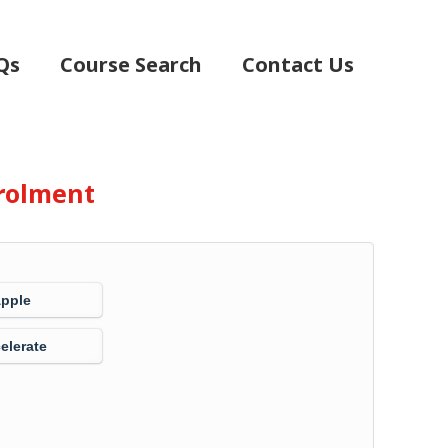
Qs
Course Search
Contact Us
rolment
Apple
elerate