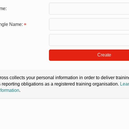
me:
ingle Name:
Create
oss collects your personal information in order to deliver train
s reporting obligations as a registered training organisation.
Lear
nformation
.