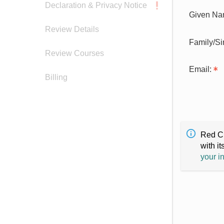
Declaration & Privacy Notice
Given Na
Review Details
Family/S
Review Courses
Email:
Billing
Red Cr
with it
your i