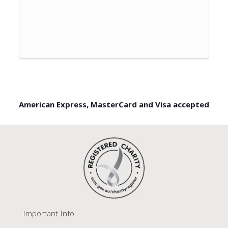
American Express, MasterCard and Visa accepted
Important Info