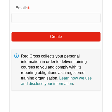
Email:
Create
Red Cross collects your personal
information in order to deliver training
courses to you and comply with its
reporting obligations as a registered
training organisation.
Learn how we use
and disclose your information
.