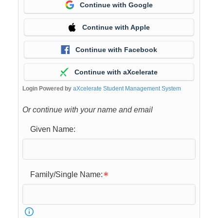
Continue with Google
Continue with Apple
Continue with Facebook
Continue with aXcelerate
Login Powered by
aXcelerate Student Management System
Or continue with your name and email
Given Name:
Family/Single Name: