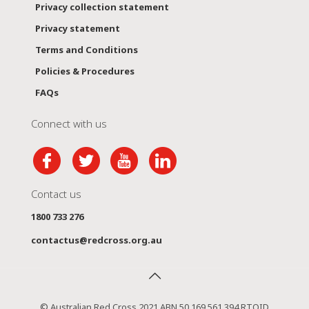
Privacy collection statement
Privacy statement
Terms and Conditions
Policies & Procedures
FAQs
Connect with us
Contact us
1800 733 276
contactus@redcross.org.au
© Australian Red Cross 2021 ABN 50 169 561 394 RTOID