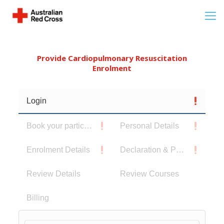
Provide Cardiopulmonary Resuscitation
Enrolment
Login
Book your participants
Personal Details
Enrolment Details
Declaration & Privacy Notice
Review Details
Review Courses
Billing