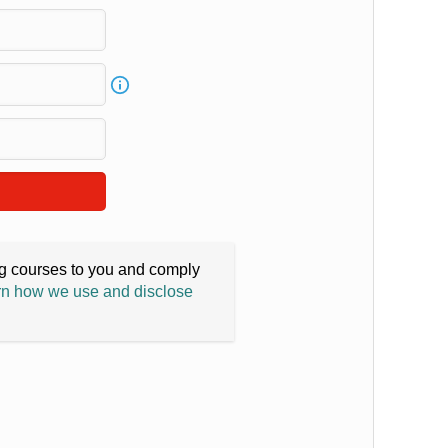
ing courses to you and comply
n how we use and disclose