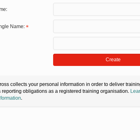
me:
ingle Name:
Create
oss collects your personal information in order to deliver train
s reporting obligations as a registered training organisation.
Lear
nformation
.