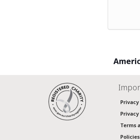
Americ
Impor
Privacy
Privacy
Terms a
Policie