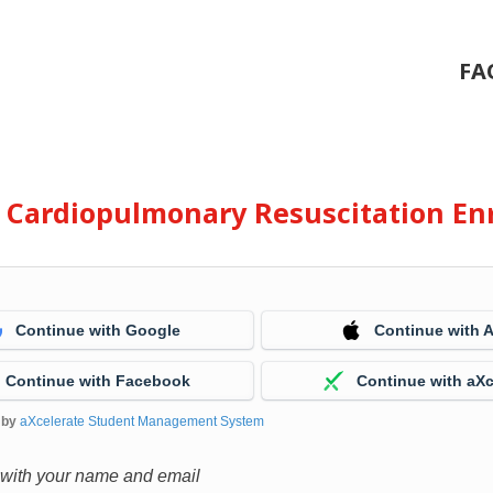
FA
e Cardiopulmonary Resuscitation En
Continue with Google
Continue with 
Continue with Facebook
Continue with aXc
 by
aXcelerate Student Management System
 with your name and email