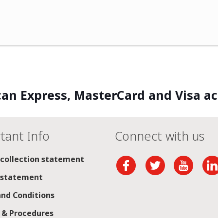
an Express, MasterCard and Visa a
tant Info
Connect with us
 collection statement
 statement
nd Conditions
s & Procedures