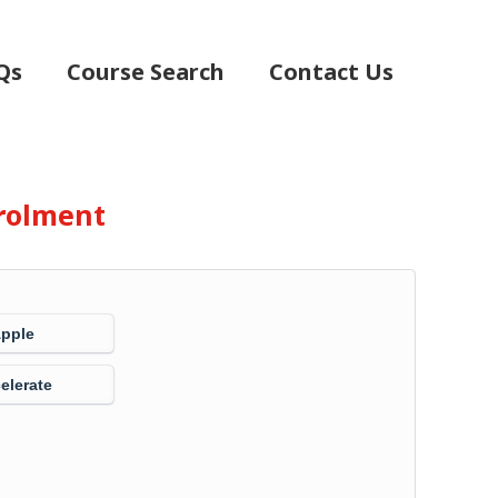
Qs
Course Search
Contact Us
rolment
Apple
elerate