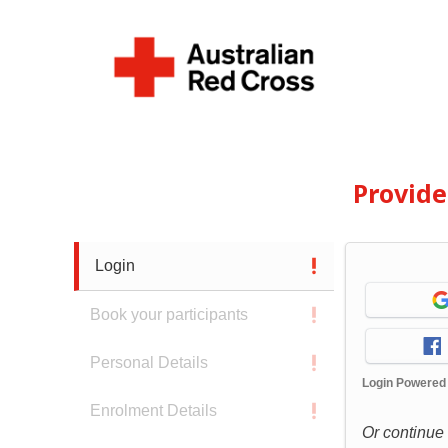
Provid
Login
Book your participants
Personal Details
Login Powered
Enrolment Details
Or continue