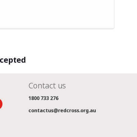
ccepted
Contact us
1800 733 276
contactus@redcross.org.au