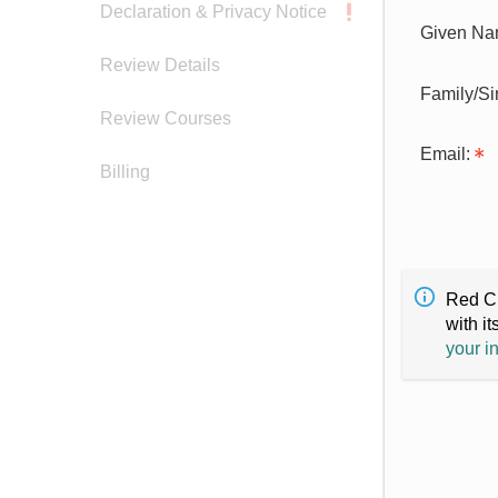
Declaration & Privacy Notice
Given Na
Review Details
Family/S
Review Courses
Email:
Billing
Red Cr
with it
your i