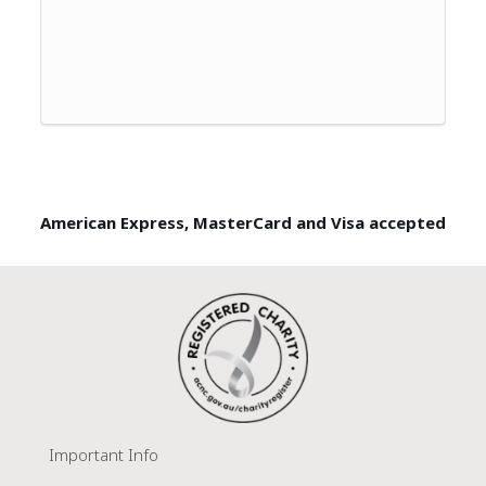
American Express, MasterCard and Visa accepted
Important Info