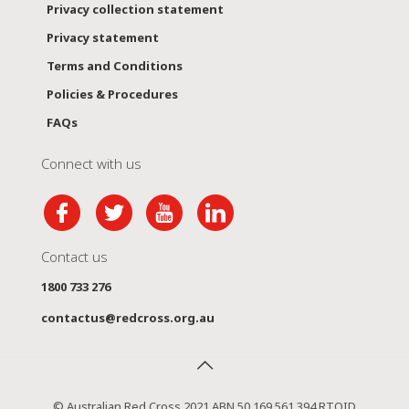
Privacy collection statement
Privacy statement
Terms and Conditions
Policies & Procedures
FAQs
Connect with us
Contact us
1800 733 276
contactus@redcross.org.au
© Australian Red Cross 2021 ABN 50 169 561 394 RTOID