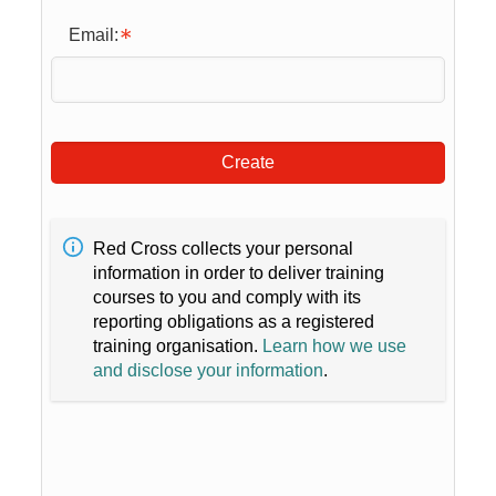
Email:
Create
Red Cross collects your personal
information in order to deliver training
courses to you and comply with its
reporting obligations as a registered
training organisation.
Learn how we use
and disclose your information
.