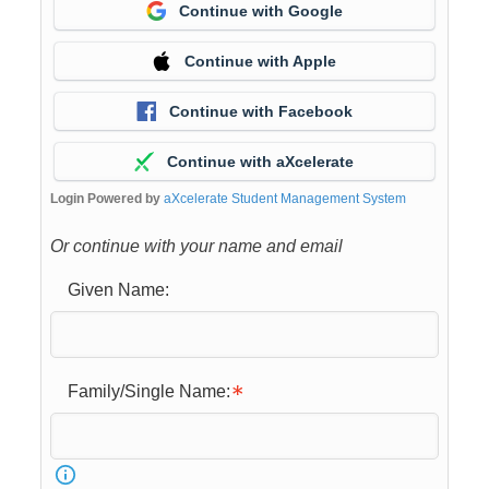
Continue with Google
Continue with Apple
Continue with Facebook
Continue with aXcelerate
Login Powered by
aXcelerate Student Management System
Or continue with your name and email
Given Name:
Family/Single Name: