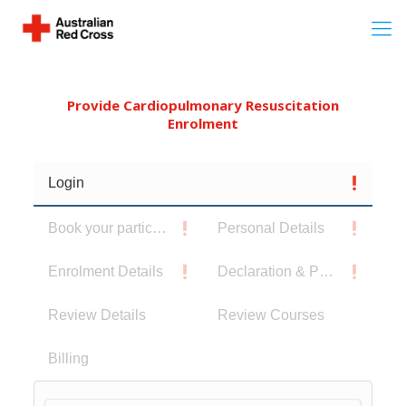
Provide Cardiopulmonary Resuscitation
Enrolment
Login
Book your participants
Personal Details
Enrolment Details
Declaration & Privacy Notice
Review Details
Review Courses
Billing