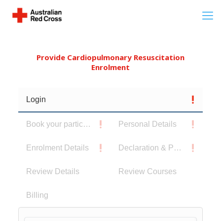
Provide Cardiopulmonary Resuscitation
Enrolment
Login
Book your participants
Personal Details
Enrolment Details
Declaration & Privacy Notice
Review Details
Review Courses
Billing