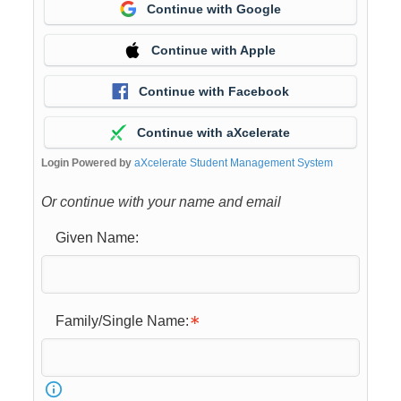
Continue with Google
Continue with Apple
Continue with Facebook
Continue with aXcelerate
Login Powered by
aXcelerate Student Management System
Or continue with your name and email
Given Name:
Family/Single Name: