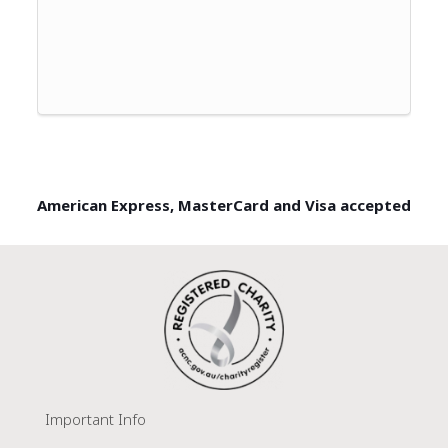
American Express, MasterCard and Visa accepted
Important Info