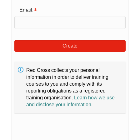
Email:
Create
Red Cross collects your personal
information in order to deliver training
courses to you and comply with its
reporting obligations as a registered
training organisation.
Learn how we use
and disclose your information
.