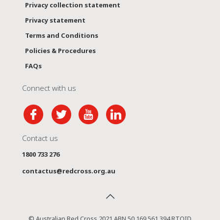
Privacy collection statement
Privacy statement
Terms and Conditions
Policies & Procedures
FAQs
Connect with us
Contact us
1800 733 276
contactus@redcross.org.au
© Australian Red Cross 2021 ABN 50 169 561 394 RTOID