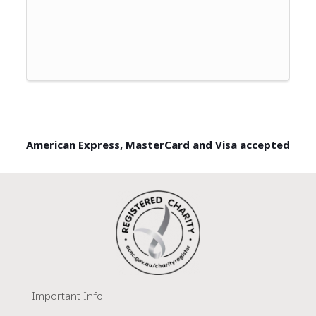
American Express, MasterCard and Visa accepted
Important Info