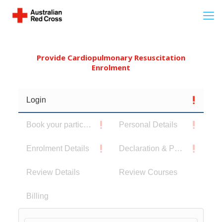
Provide Cardiopulmonary Resuscitation
Enrolment
Login
Book your participants
Personal Details
Enrolment Details
Declaration & Privacy Notice
Review Details
Review Courses
Billing