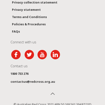
Privacy collection statement
Privacy statement
Terms and Conditions
Policies & Procedures
FAQs
Connect with us
Contact us
1800 733 276
contactus@redcross.org.au
© Australian Red Cross 2021 ABN 50 169 561 394 RTOID