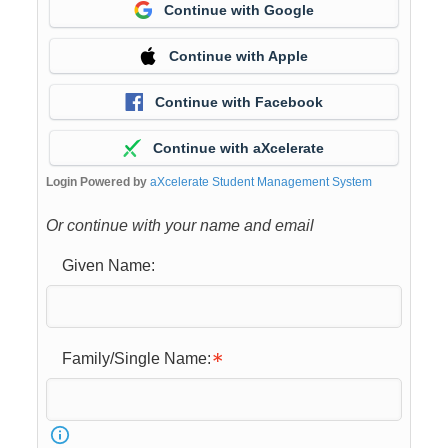
Continue with Google
Continue with Apple
Continue with Facebook
Continue with aXcelerate
Login Powered by
aXcelerate Student Management System
Or continue with your name and email
Given Name:
Family/Single Name: