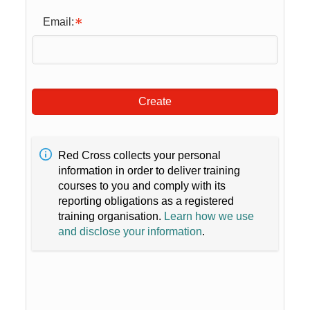
Email:
Create
Red Cross collects your personal
information in order to deliver training
courses to you and comply with its
reporting obligations as a registered
training organisation.
Learn how we use
and disclose your information
.