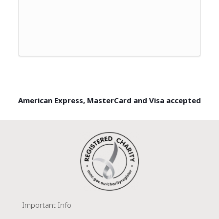
American Express, MasterCard and Visa accepted
Important Info