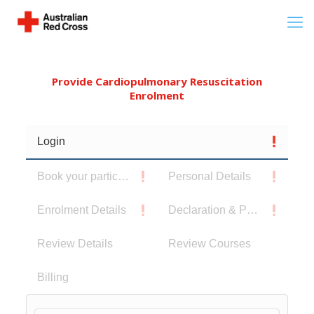
Provide Cardiopulmonary Resuscitation
Enrolment
Login
Book your participants
Personal Details
Enrolment Details
Declaration & Privacy Notice
Review Details
Review Courses
Billing