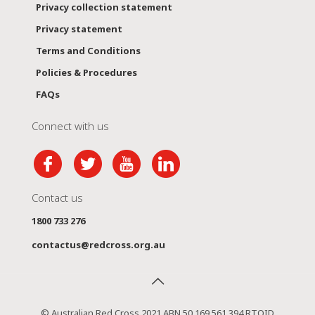
Privacy collection statement
Privacy statement
Terms and Conditions
Policies & Procedures
FAQs
Connect with us
Contact us
1800 733 276
contactus@redcross.org.au
© Australian Red Cross 2021 ABN 50 169 561 394 RTOID