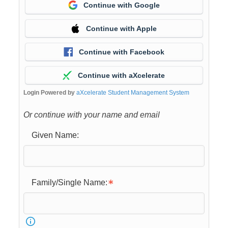
Continue with Google
Continue with Apple
Continue with Facebook
Continue with aXcelerate
Login Powered by
aXcelerate Student Management System
Or continue with your name and email
Given Name:
Family/Single Name: