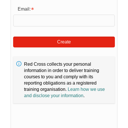
Email:
Create
Red Cross collects your personal
information in order to deliver training
courses to you and comply with its
reporting obligations as a registered
training organisation.
Learn how we use
and disclose your information
.