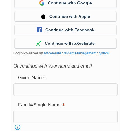
Continue with Google
Continue with Apple
Continue with Facebook
Continue with aXcelerate
Login Powered by
aXcelerate Student Management System
Or continue with your name and email
Given Name:
Family/Single Name: