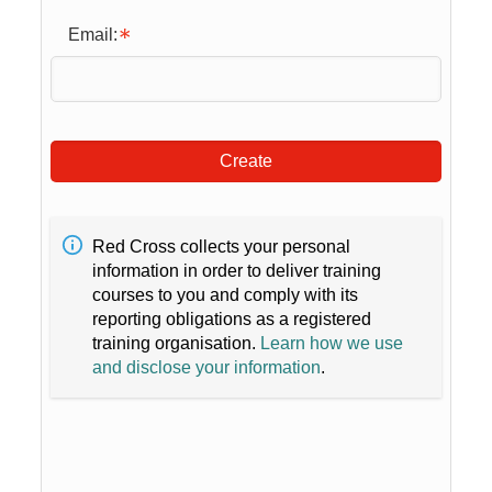
Email:
Create
Red Cross collects your personal
information in order to deliver training
courses to you and comply with its
reporting obligations as a registered
training organisation.
Learn how we use
and disclose your information
.