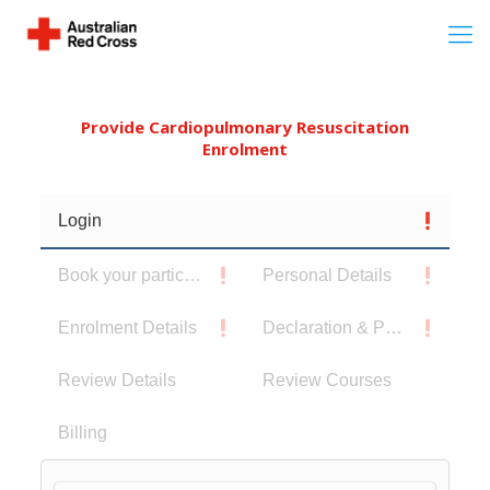
Provide Cardiopulmonary Resuscitation
Enrolment
Login
Book your participants
Personal Details
Enrolment Details
Declaration & Privacy Notice
Review Details
Review Courses
Billing