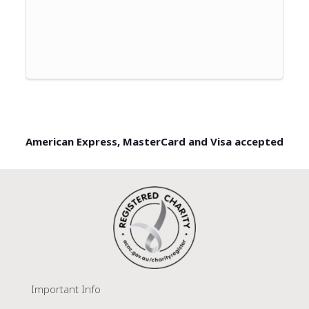
American Express, MasterCard and Visa accepted
Important Info