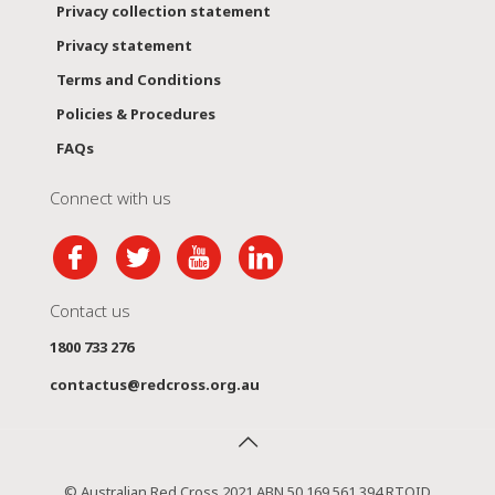
Privacy collection statement
Privacy statement
Terms and Conditions
Policies & Procedures
FAQs
Connect with us
Contact us
1800 733 276
contactus@redcross.org.au
© Australian Red Cross 2021 ABN 50 169 561 394 RTOID