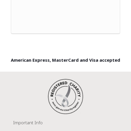
American Express, MasterCard and Visa accepted
Important Info