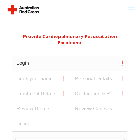
Provide Cardiopulmonary Resuscitation
Enrolment
Login
Book your participants
Personal Details
Enrolment Details
Declaration & Privacy Notice
Review Details
Review Courses
Billing