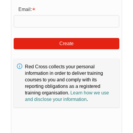
Email:
Create
Red Cross collects your personal
information in order to deliver training
courses to you and comply with its
reporting obligations as a registered
training organisation.
Learn how we use
and disclose your information
.