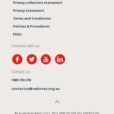
Privacy collection statement
Privacy statement
Terms and Conditions
Policies & Procedures
FAQs
Connect with us
Contact us
1800 733 276
contactus@redcross.org.au
© Australian Red Cross 2021 ABN 50 169 561 394 RTOID