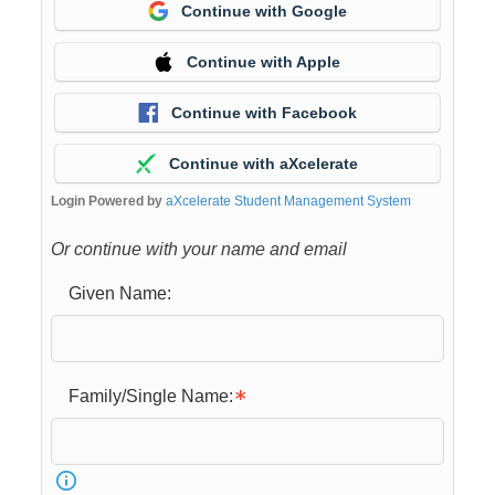
Continue with Google
Continue with Apple
Continue with Facebook
Continue with aXcelerate
Login Powered by
aXcelerate Student Management System
Or continue with your name and email
Given Name:
Family/Single Name: